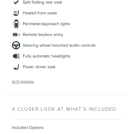
Split folding rear seat
Heated front seats
Perimeter/approach lights
Remote keyless entry
Steering wheel mounted audio controls
Fully automatic headlights
Power driver seat
All 15 Highlights
A CLOSER LOOK AT WHAT’S INCLUDED
Included Options