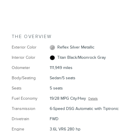
THE OVERVIEW
Exterior Color
Reflex Silver Metallic
Interior Color
Titan Black/Moonrock Gray
Odometer
111,949 miles
Body/Seating
Sedan/5 seats
Seats
5 seats
Fuel Economy
19/28 MPG City/Hwy
Details
Transmission
6-Speed DSG Automatic with Tiptronic
Drivetrain
FWD
Engine
3.6L VR6 280 hp