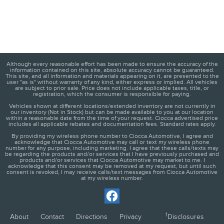
Although every reasonable effort has been made to ensure the accuracy of the
information contained on this site, absolute accuracy cannot be guaranteed.
This site, and all information and materials appearing on it, are presented to the
user "as is" without warranty of any kind, either express or implied. All vehicles
are subject to prior sale. Price does not include applicable taxes, title, or
registration, which the consumer is responsible for paying.
Vehicles shown at different locations/extended inventory are not currently in
our inventory (Not in Stock) but can be made available to you at our location
within a reasonable date from the time of your request. Ciocca advertised price
includes all applicable rebates and documentation fees. Standard rates apply.
By providing my wireless phone number to Ciocca Automotive, I agree and
acknowledge that Ciocca Automotive may call or text my wireless phone
number for any purpose, including marketing. I agree that these calls/texts may
be regarding the products and/or services that I have previously purchased and
products and/or services that Ciocca Automotive may market to me. I
acknowledge that this consent may be removed at my request, but until such
consent is revoked, I may receive calls/text messages from Ciocca Automotive
at my wireless number.
1
About
Contact
Directions
Privacy
Disclosures