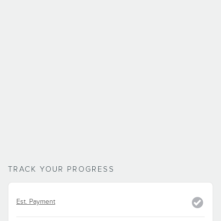
TRACK YOUR PROGRESS
Est. Payment