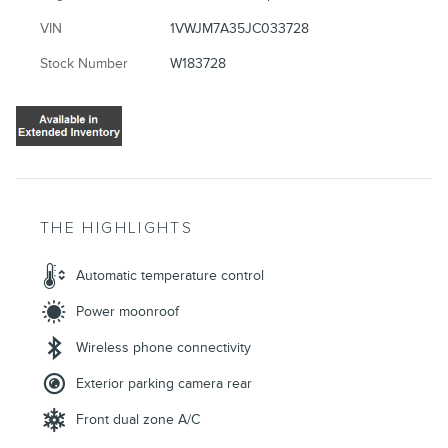
VIN
1VWJM7A35JC033728
Stock Number
W183728
THE HIGHLIGHTS
Automatic temperature control
Power moonroof
Wireless phone connectivity
Exterior parking camera rear
Front dual zone A/C