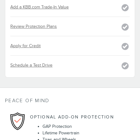
Add a KBB.com Trade-In Value
Review Protection Plans
Apply for Credit
Schedule a Test Drive
PEACE OF MIND
OPTIONAL ADD-ON PROTECTION
GAP Protection
Lifetime Powertrain
Tires and Wheels