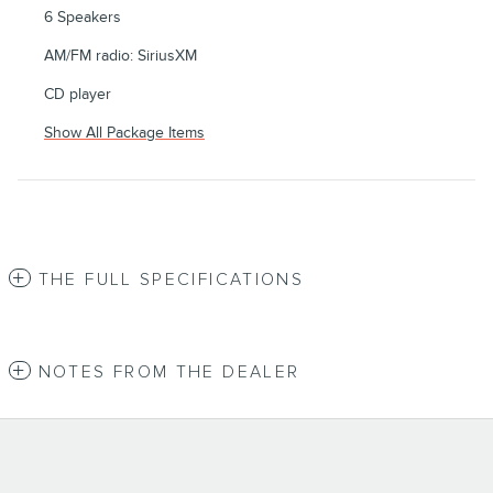
6 Speakers
AM/FM radio: SiriusXM
CD player
Show All Package Items
THE FULL SPECIFICATIONS
NOTES FROM THE DEALER