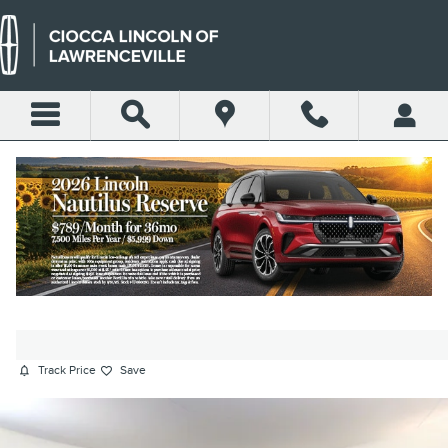
Skip to main content
2018 VOLKSWAGEN PASSAT 3.6L
V6 GT SEDAN VR6 280 HP
Used
230 views in the past 7 days
Track Price
Save