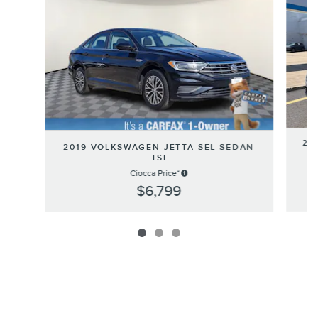
20
2019 VOLKSWAGEN JETTA SEL SEDAN
E
TSI
Ciocca Price*
$6,799