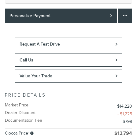
Personalize Payment
Request A Test Drive
Call Us
Value Your Trade
PRICE DETAILS
Market Price
$14,220
Dealer Discount
- $1,225
Documentation Fee
$799
Ciocca Price*
$13,794