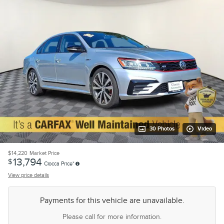
30 Photos
Video
$14,220
Market Price
13,794
$
Ciocca Price*
View price details
Payments for this vehicle are unavailable.
Please call for more information.