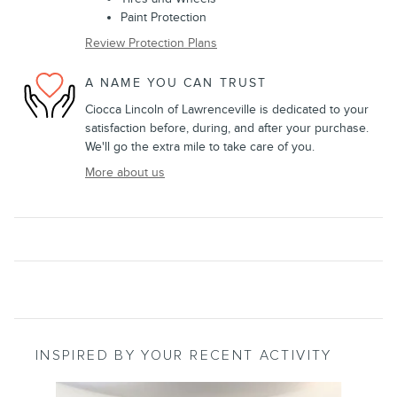
Paint Protection
Review Protection Plans
A NAME YOU CAN TRUST
Ciocca Lincoln of Lawrenceville is dedicated to your
satisfaction before, during, and after your purchase.
We'll go the extra mile to take care of you.
More about us
INSPIRED BY YOUR RECENT ACTIVITY
Slide 1 of 3