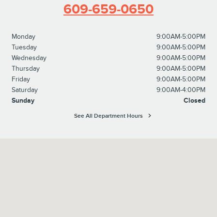
609-659-0650
Monday
9:00AM-5:00PM
Tuesday
9:00AM-5:00PM
Wednesday
9:00AM-5:00PM
Thursday
9:00AM-5:00PM
Friday
9:00AM-5:00PM
Saturday
9:00AM-4:00PM
Sunday
Closed
See All Department Hours
Visit us at: 2920 Brunswick Pike Lawrenceville, NJ 08648