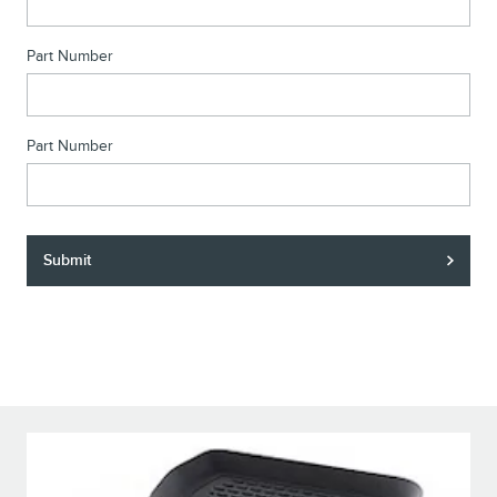
Part Number
Part Number
Submit