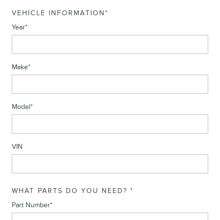
VEHICLE INFORMATION
*
Year
*
Make
*
Model
*
VIN
WHAT PARTS DO YOU NEED?
*
Part Number
*