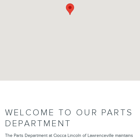
WELCOME TO OUR PARTS
DEPARTMENT
The Parts Department at Ciocca Lincoln of Lawrenceville maintains