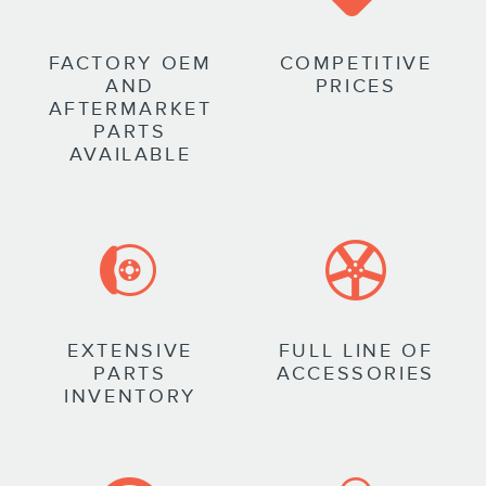
FACTORY OEM
COMPETITIVE
AND
PRICES
AFTERMARKET
PARTS
AVAILABLE
EXTENSIVE
FULL LINE OF
PARTS
ACCESSORIES
INVENTORY