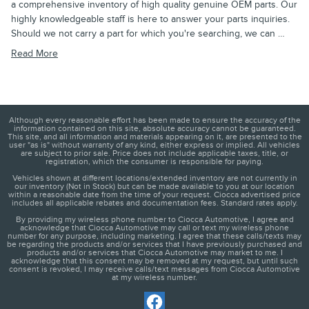
a comprehensive inventory of high quality genuine OEM parts. Our
highly knowledgeable staff is here to answer your parts inquiries.
Should we not carry a part for which you're searching, we can …
Read More
Although every reasonable effort has been made to ensure the accuracy of the
information contained on this site, absolute accuracy cannot be guaranteed.
This site, and all information and materials appearing on it, are presented to the
user "as is" without warranty of any kind, either express or implied. All vehicles
are subject to prior sale. Price does not include applicable taxes, title, or
registration, which the consumer is responsible for paying.
Vehicles shown at different locations/extended inventory are not currently in
our inventory (Not in Stock) but can be made available to you at our location
within a reasonable date from the time of your request. Ciocca advertised price
includes all applicable rebates and documentation fees. Standard rates apply.
By providing my wireless phone number to Ciocca Automotive, I agree and
acknowledge that Ciocca Automotive may call or text my wireless phone
number for any purpose, including marketing. I agree that these calls/texts may
be regarding the products and/or services that I have previously purchased and
products and/or services that Ciocca Automotive may market to me. I
acknowledge that this consent may be removed at my request, but until such
consent is revoked, I may receive calls/text messages from Ciocca Automotive
at my wireless number.