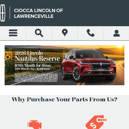
Skip to main content
PARTS CENTER
Today's Hours:
Closed
See All Department Hours
Why Purchase Your Parts From Us?