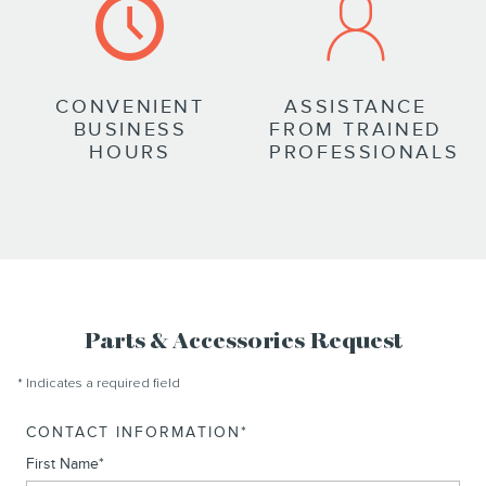
CONVENIENT
ASSISTANCE
BUSINESS
FROM TRAINED
HOURS
PROFESSIONALS
Parts & Accessories Request
* Indicates a required field
CONTACT INFORMATION
*
First Name
*