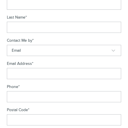
Last Name
*
Contact Me by
*
Email Address
*
Phone
*
Postal Code
*