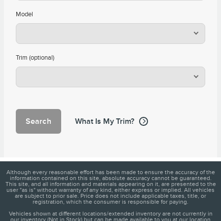
Model
Trim (optional)
Search
What Is My Trim?
Although every reasonable effort has been made to ensure the accuracy of the
information contained on this site, absolute accuracy cannot be guaranteed.
This site, and all information and materials appearing on it, are presented to the
user "as is" without warranty of any kind, either express or implied. All vehicles
are subject to prior sale. Price does not include applicable taxes, title, or
registration, which the consumer is responsible for paying.
Vehicles shown at different locations/extended inventory are not currently in
our inventory (Not in Stock) but can be made available to you at our location