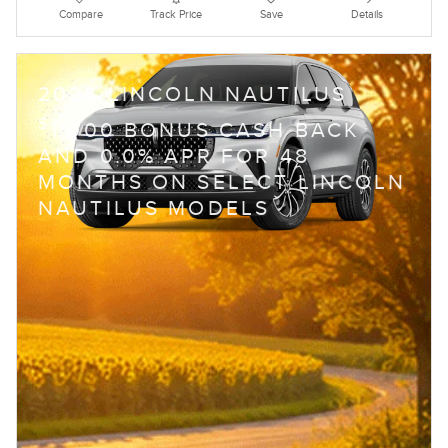
Compare
Track Price
Save
Details
2026 LINCOLN NAUTILUS
$
1,000 BONUS CASH BACK
AND 0.0% APR FOR 48
MONTHS ON SELECT LINCOLN
NAUTILUS MODELS