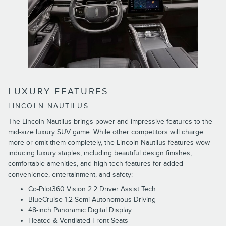
LUXURY FEATURES
LINCOLN NAUTILUS
The Lincoln Nautilus brings power and impressive features to the
mid-size luxury SUV game. While other competitors will charge
more or omit them completely, the Lincoln Nautilus features wow-
inducing luxury staples, including beautiful design finishes,
comfortable amenities, and high-tech features for added
convenience, entertainment, and safety:
Co-Pilot360 Vision 2.2 Driver Assist Tech
BlueCruise 1.2 Semi-Autonomous Driving
48-inch Panoramic Digital Display
Heated & Ventilated Front Seats