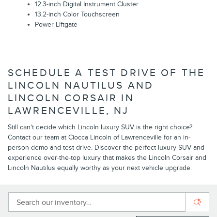
12.3-inch Digital Instrument Cluster
13.2-inch Color Touchscreen
Power Liftgate
SCHEDULE A TEST DRIVE OF THE
LINCOLN NAUTILUS AND
LINCOLN CORSAIR IN
LAWRENCEVILLE, NJ
Still can't decide which Lincoln luxury SUV is the right choice?
Contact our team at Ciocca Lincoln of Lawrenceville for an in-
person demo and test drive. Discover the perfect luxury SUV and
experience over-the-top luxury that makes the Lincoln Corsair and
Lincoln Nautilus equally worthy as your next vehicle upgrade.