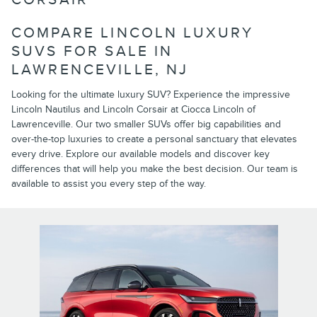
COMPARE LINCOLN LUXURY
SUVS FOR SALE IN
LAWRENCEVILLE, NJ
Looking for the ultimate luxury SUV? Experience the impressive
Lincoln Nautilus and Lincoln Corsair at Ciocca Lincoln of
Lawrenceville. Our two smaller SUVs offer big capabilities and
over-the-top luxuries to create a personal sanctuary that elevates
every drive. Explore our available models and discover key
differences that will help you make the best decision. Our team is
available to assist you every step of the way.