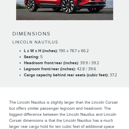
DIMENSIONS
LINCOLN NAUTILUS
L x W x H (inches):
190 x 78.7 x 66.2
Seating:
5
Headroom front/rear (inches):
39.9 / 39.2
Legroom front/rear (inches):
42.8 / 39.6
Cargo capacity behind rear seats (cubic feet):
37.2
The Lincoln Nautilus is slightly larger than the Lincoln Corsair
but offers similar passenger legroom and headroom. The
biggest difference between the Lincoln Nautilus and Lincoln
Corsair dimensions is that the Lincoln Nautilus has a much
larger rear cargo hold for ten cubic feet of additional space