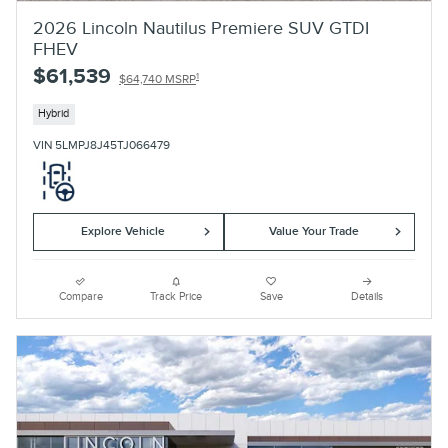
2026 Lincoln Nautilus Premiere SUV GTDI
FHEV
$61,539
1
$64,740 MSRP
Hybrid
VIN 5LMPJ8J45TJ066479
Explore Vehicle
Value Your Trade
Compare
Track Price
Save
Details