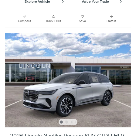
Explore Vehicle
Value Your Trade
Compare
Track Price
Save
Details
2026 Lincoln Nautilus Reserve SUV GTDI FHEV