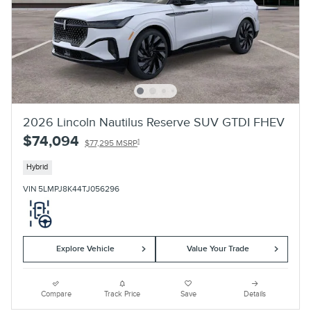
2026 Lincoln Nautilus Reserve SUV GTDI FHEV
$74,094
1
$77,295 MSRP
Hybrid
VIN 5LMPJ8K44TJ056296
Explore Vehicle
Value Your Trade
Compare
Track Price
Save
Details