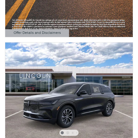
Offer Details and Disclaimers
Open Details Modal