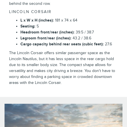
behind the second row.
LINCOLN CORSAIR
L x W x H (inches):
181 x 74 x 64
Seating:
5
Headroom front/rear (inches):
39.5 / 38.7
Legroom front/rear (inches):
43.2 / 38.6
Cargo capacity behind rear seats (cubic feet):
27.6
The Lincoln Corsair offers similar passenger space as the
Lincoln Nautilus, but it has less space in the rear cargo hold
due to its smaller body size. The compact shape allows for
versatility and makes city driving a breeze. You don't have to
worry about finding a parking space in crowded downtown
areas with the Lincoln Corsair.