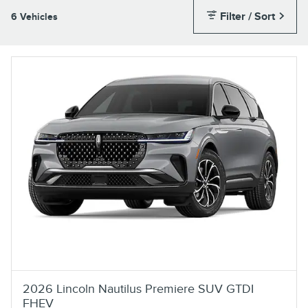
Filter / Sort
6 Vehicles
2026 Lincoln Nautilus Premiere SUV GTDI
FHEV