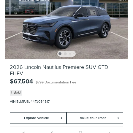
2026 Lincoln Nautilus Premiere SUV GTDI
FHEV
$67,504
$799 Documentation Fee
Hybrid
VIN 5LMPJ8J44TJ054517
Explore Vehicle
Value Your Trade