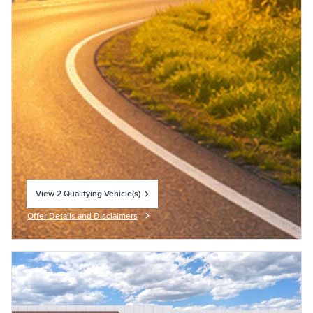
View 2 Qualifying Vehicle(s)
open in same tab
Offer Details and Disclaimers
Open Incentive Modal