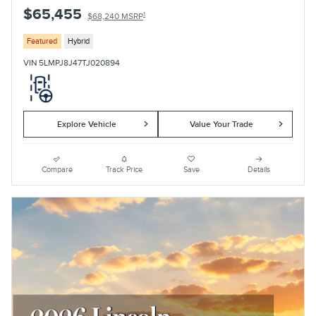
$65,455
1
$68,240 MSRP
Featured
Hybrid
VIN 5LMPJ8J47TJ020894
Explore Vehicle
Value Your Trade
Compare
Track Price
Save
Details