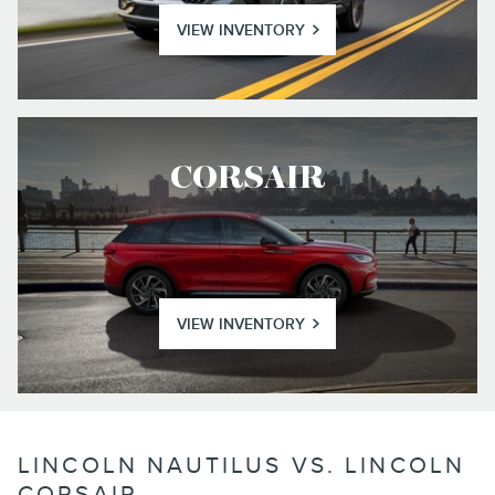
VIEW INVENTORY
CORSAIR
VIEW INVENTORY
LINCOLN NAUTILUS VS. LINCOLN
CORSAIR