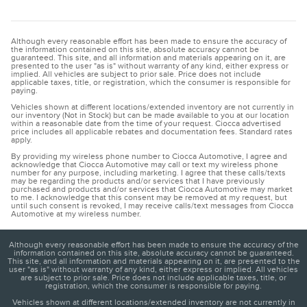
Although every reasonable effort has been made to ensure the accuracy of
the information contained on this site, absolute accuracy cannot be
guaranteed. This site, and all information and materials appearing on it, are
presented to the user "as is" without warranty of any kind, either express or
implied. All vehicles are subject to prior sale. Price does not include
applicable taxes, title, or registration, which the consumer is responsible for
paying.
Vehicles shown at different locations/extended inventory are not currently in
our inventory (Not in Stock) but can be made available to you at our location
within a reasonable date from the time of your request. Ciocca advertised
price includes all applicable rebates and documentation fees. Standard rates
apply.
By providing my wireless phone number to Ciocca Automotive, I agree and
acknowledge that Ciocca Automotive may call or text my wireless phone
number for any purpose, including marketing. I agree that these calls/texts
may be regarding the products and/or services that I have previously
purchased and products and/or services that Ciocca Automotive may market
to me. I acknowledge that this consent may be removed at my request, but
until such consent is revoked, I may receive calls/text messages from Ciocca
Automotive at my wireless number.
Although every reasonable effort has been made to ensure the accuracy of the
information contained on this site, absolute accuracy cannot be guaranteed.
This site, and all information and materials appearing on it, are presented to the
user "as is" without warranty of any kind, either express or implied. All vehicles
are subject to prior sale. Price does not include applicable taxes, title, or
registration, which the consumer is responsible for paying.
Vehicles shown at different locations/extended inventory are not currently in