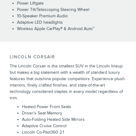
Power Liftgate
Power Tilt/Telescoping Steering Wheel
10-Speaker Premium Audio
Adaptive LED headlights
Wireless Apple CarPlay® & Android Auto™
LINCOLN CORSAIR
The Lincoln Corsair is the smallest SUV in the Lincoln lineup
but makes a big statement with a wealth of standard luxury
features that outshine popular competitors. Experience plush
interiors, finely crafted finishes, and state-of-the-art
technology considered staples in every model regardless of
trim:
Heated Power Front Seats
Driver's Seat Memory
Auto-Folding Heated Side Mirrors
Adaptive Cruise Control
Lincoln Co-Pilot360 2.1