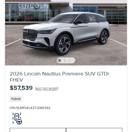
2026 Lincoln Nautilus Premiere SUV GTDI
FHEV
$57,539
1
$60,740 MSRP
Hybrid
VIN 5LMPJ8J43TJ068392