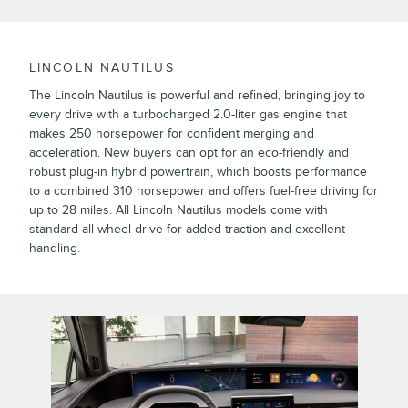
LINCOLN NAUTILUS
The Lincoln Nautilus is powerful and refined, bringing joy to
every drive with a turbocharged 2.0-liter gas engine that
makes 250 horsepower for confident merging and
acceleration. New buyers can opt for an eco-friendly and
robust plug-in hybrid powertrain, which boosts performance
to a combined 310 horsepower and offers fuel-free driving for
up to 28 miles. All Lincoln Nautilus models come with
standard all-wheel drive for added traction and excellent
handling.