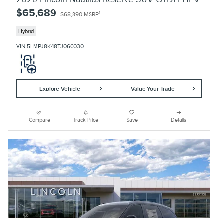
$65,689
1
$68,890 MSRP
Hybrid
VIN 5LMPJ8K48TJ060030
Explore Vehicle
Value Your Trade
Compare
Track Price
Save
Details