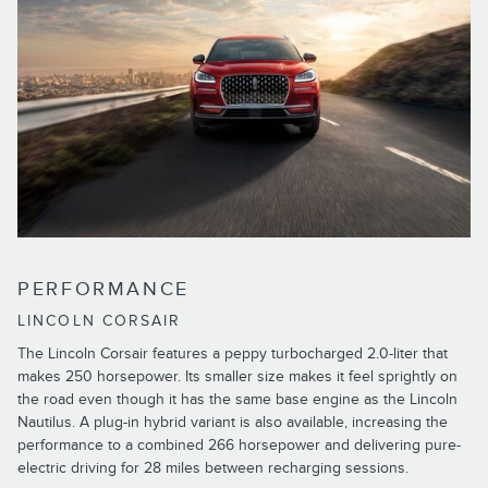
PERFORMANCE
LINCOLN CORSAIR
The Lincoln Corsair features a peppy turbocharged 2.0-liter that
makes 250 horsepower. Its smaller size makes it feel sprightly on
the road even though it has the same base engine as the Lincoln
Nautilus. A plug-in hybrid variant is also available, increasing the
performance to a combined 266 horsepower and delivering pure-
electric driving for 28 miles between recharging sessions.