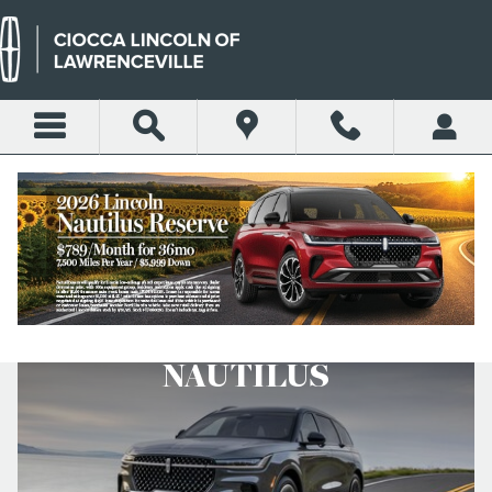
Skip to main content
COMPARE CORSAIR AND
NAUTILUS
NAUTILUS