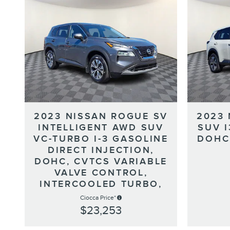
2023 NISSAN ROGUE SV
2023
INTELLIGENT AWD SUV
SUV 
VC-TURBO I-3 GASOLINE
DOHC
DIRECT INJECTION,
DOHC, CVTCS VARIABLE
VALVE CONTROL,
INTERCOOLED TURBO,
Ciocca Price*
$23,253