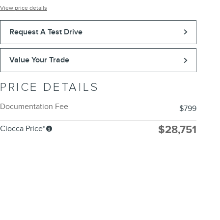
View price details
Request A Test Drive
Value Your Trade
PRICE DETAILS
Documentation Fee
$799
$28,751
Ciocca Price*