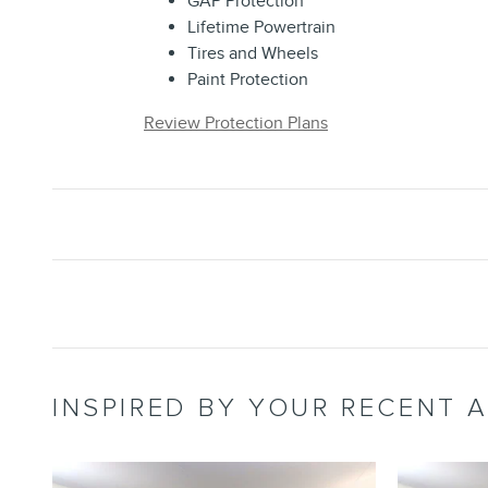
GAP Protection
Lifetime Powertrain
Tires and Wheels
Paint Protection
Review Protection Plans
INSPIRED BY YOUR RECENT A