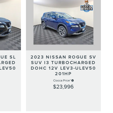
UE SL
2023 NISSAN ROGUE SV
ARGED
SUV I3 TURBOCHARGED
LEV50
DOHC 12V LEV3-ULEV50
201HP
Ciocca Price*
$23,996