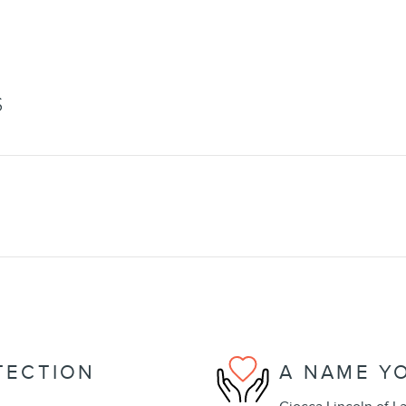
S
TECTION
A NAME Y