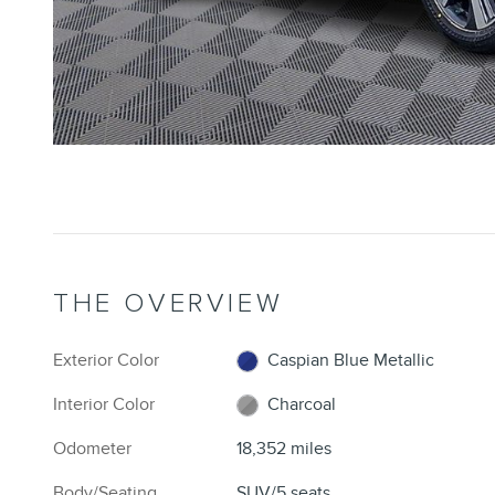
THE OVERVIEW
Exterior Color
Caspian Blue Metallic
Interior Color
Charcoal
Odometer
18,352 miles
Body/Seating
SUV/5 seats