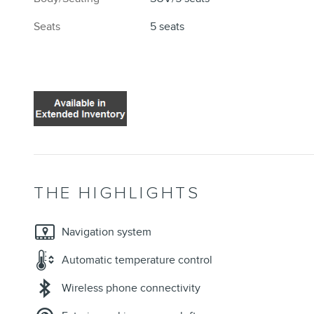
Seats
5 seats
THE HIGHLIGHTS
Navigation system
Automatic temperature control
Wireless phone connectivity