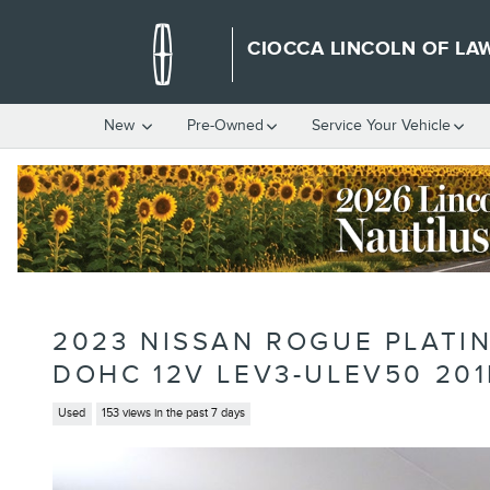
Skip to main content
CIOCCA LINCOLN OF LA
New
Pre-Owned
Service Your Vehicle
2023 NISSAN ROGUE PLATI
DOHC 12V LEV3-ULEV50 20
Used
153 views in the past 7 days