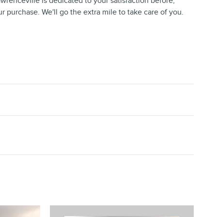
wrenceville is dedicated to your satisfaction before,
ur purchase. We'll go the extra mile to take care of you.