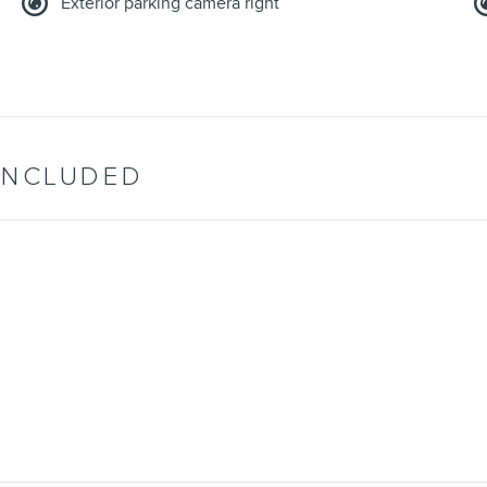
Exterior parking camera right
INCLUDED