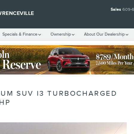
Sales
609-
WRENCEVILLE
Specials & Finance
Ownership
About Our Dealership
NUM SUV I3 TURBOCHARGED
1HP