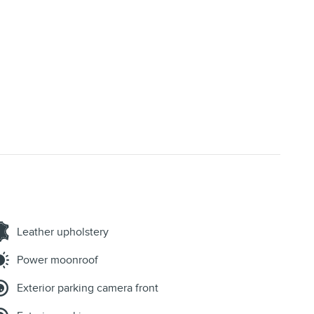
Leather upholstery
Power moonroof
Exterior parking camera front