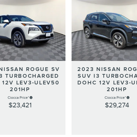
 NISSAN ROGUE SV
2023 NISSAN ROG
I3 TURBOCHARGED
SUV I3 TURBOCH
 12V LEV3-ULEV50
DOHC 12V LEV3-U
201HP
201HP
Ciocca Price*
Ciocca Price*
$23,421
$29,274