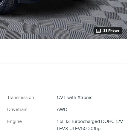
33 Photos
Transmission
CVT with Xtronic
Drivetrain
AWD
Engine
1.5L I3 Turbocharged DOHC 12V
LEV3-ULEV50 201hp