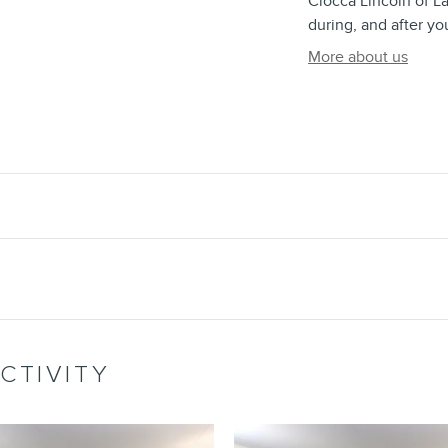
Ciocca Lincoln of La
during, and after yo
More about us
CTIVITY