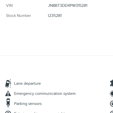
VIN
JN8BT3DD4PW315281
Stock Number
I235281
Lane departure
Emergency communication system
Parking sensors