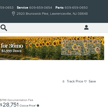
659-0653
Service
609-659-0654
Parts
609-659-0650
2920 Brunswick Pike
Lawrenceville
,
NJ
08648
Search
Track Price
Save
$799
Documentation Fee
28,751
$
Ciocca Price*