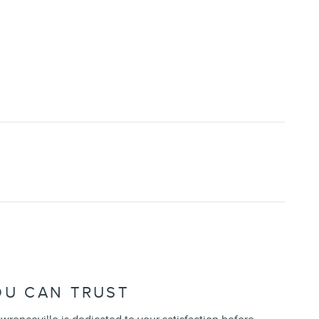
OU CAN TRUST