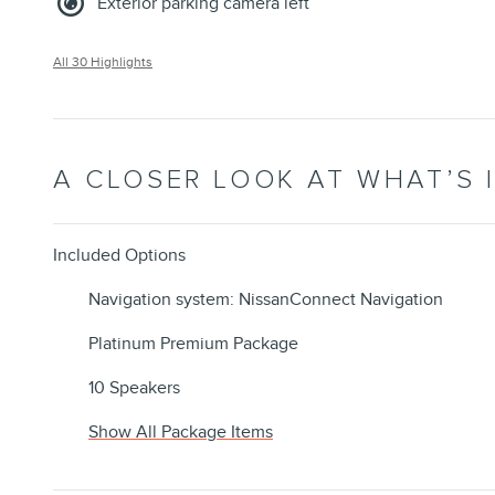
Exterior parking camera left
All 30 Highlights
A CLOSER LOOK AT WHAT’S 
Included Options
Navigation system: NissanConnect Navigation
Platinum Premium Package
10 Speakers
Show All Package Items