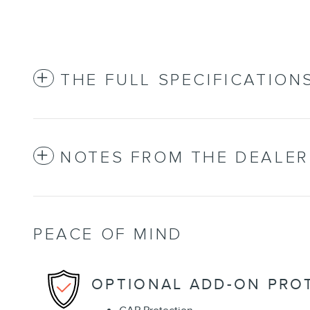
THE FULL SPECIFICATION
NOTES FROM THE DEALER
PEACE OF MIND
OPTIONAL ADD-ON PRO