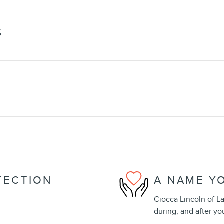
S
TECTION
A NAME Y
Ciocca Lincoln of La
during, and after yo