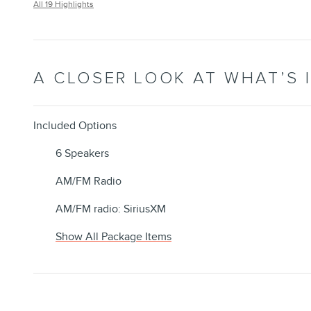
All 19 Highlights
A CLOSER LOOK AT WHAT’S 
Included Options
6 Speakers
AM/FM Radio
AM/FM radio: SiriusXM
Show All Package Items