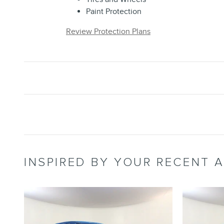
Paint Protection
Review Protection Plans
INSPIRED BY YOUR RECENT A