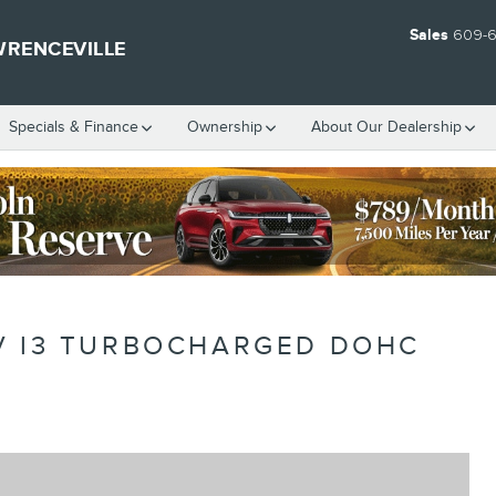
Sales
609-
WRENCEVILLE
Specials & Finance
Ownership
About Our Dealership
V I3 TURBOCHARGED DOHC