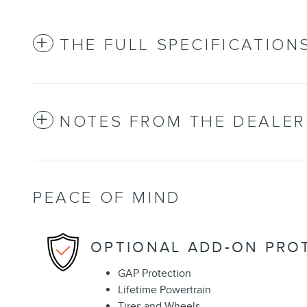
THE FULL SPECIFICATION
NOTES FROM THE DEALER
PEACE OF MIND
OPTIONAL ADD-ON PRO
GAP Protection
Lifetime Powertrain
Tires and Wheels