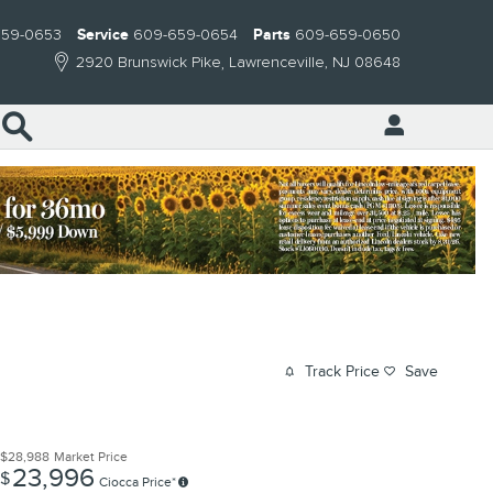
659-0653
Service
609-659-0654
Parts
609-659-0650
2920 Brunswick Pike
Lawrenceville
,
NJ
08648
Search
Track Price
Save
$28,988
Market Price
23,996
$
Ciocca Price*