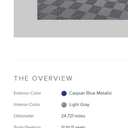
THE OVERVIEW
Exterior Color
Caspian Blue Metallic
Interior Color
Light Gray
Odometer
24,721 miles
Body/Seating
SUV/5 seats