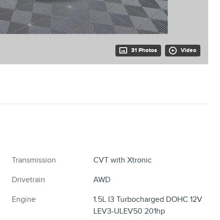
31 Photos
Video
Transmission
CVT with Xtronic
Drivetrain
AWD
Engine
1.5L I3 Turbocharged DOHC 12V
LEV3-ULEV50 201hp