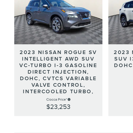
2023 NISSAN ROGUE SV
2023
INTELLIGENT AWD SUV
SUV 
VC-TURBO I-3 GASOLINE
DOHC
DIRECT INJECTION,
DOHC, CVTCS VARIABLE
VALVE CONTROL,
INTERCOOLED TURBO,
Ciocca Price*
$23,253