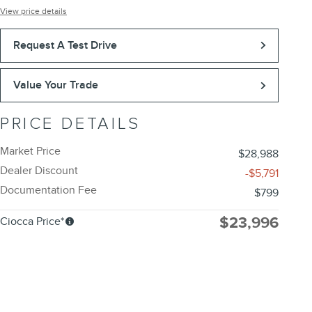
View price details
Request A Test Drive
Value Your Trade
PRICE DETAILS
Market Price
$28,988
Dealer Discount
-$5,791
Documentation Fee
$799
$23,996
Ciocca Price*