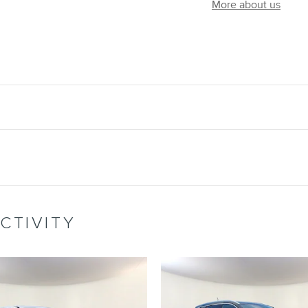
More about us
CTIVITY