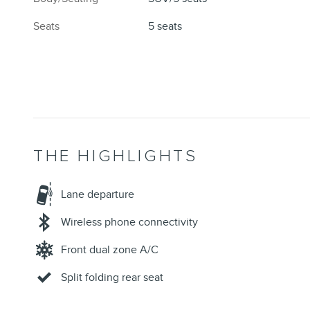
Seats
5 seats
THE HIGHLIGHTS
Lane departure
Wireless phone connectivity
Front dual zone A/C
Split folding rear seat