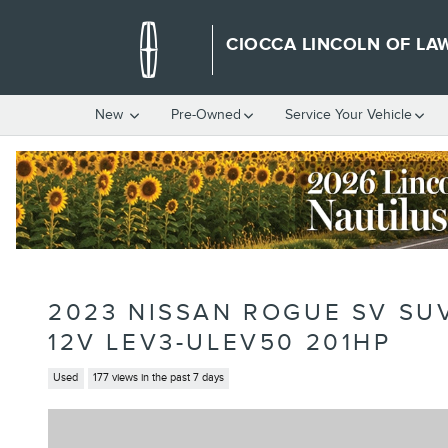
Skip to main content
CIOCCA LINCOLN OF LA
New
Pre-Owned
Service Your Vehicle
2023 NISSAN ROGUE SV SU
12V LEV3-ULEV50 201HP
Used
177 views in the past 7 days