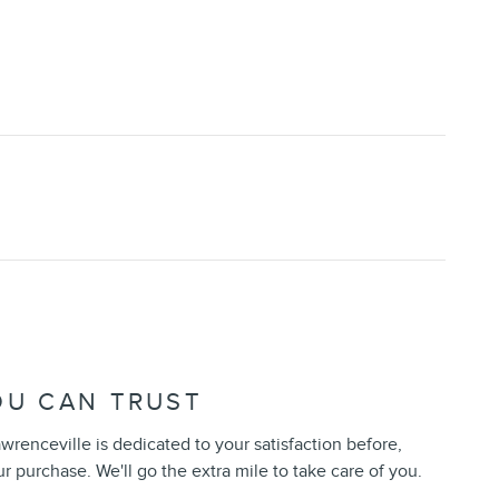
OU CAN TRUST
wrenceville is dedicated to your satisfaction before,
ur purchase. We'll go the extra mile to take care of you.