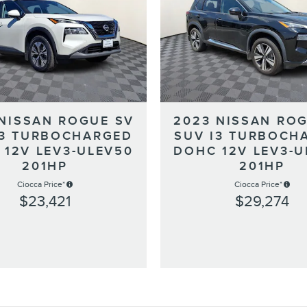
 NISSAN ROGUE SV
2023 NISSAN ROG
I3 TURBOCHARGED
SUV I3 TURBOCH
 12V LEV3-ULEV50
DOHC 12V LEV3-U
201HP
201HP
Ciocca Price*
Ciocca Price*
$23,421
$29,274