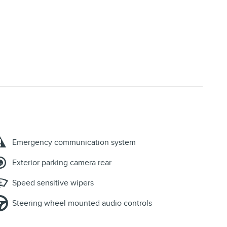
Emergency communication system
Exterior parking camera rear
Speed sensitive wipers
Steering wheel mounted audio controls