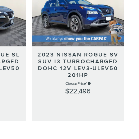
UE SL
2023 NISSAN ROGUE SV
ARGED
SUV I3 TURBOCHARGED
LEV50
DOHC 12V LEV3-ULEV50
201HP
Ciocca Price*
$22,496