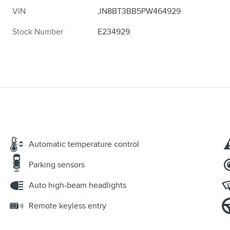
VIN
JN8BT3BB5PW464929
Stock Number
E234929
Automatic temperature control
Parking sensors
Auto high-beam headlights
Remote keyless entry