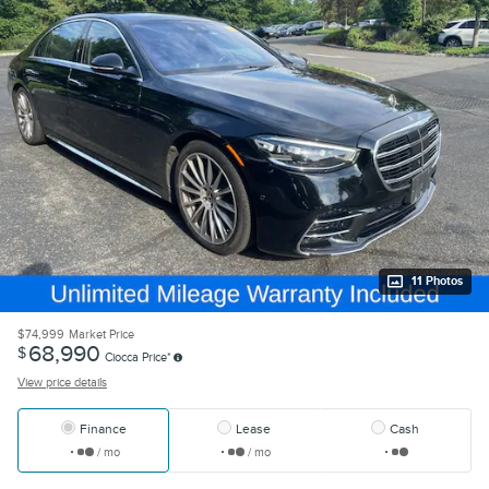
11 Photos
$74,999
Market Price
68,990
$
Ciocca Price*
View price details
Finance
Lease
Cash
/ mo
/ mo