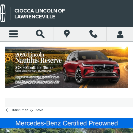
Skip to main content
2022 MERCEDES-BENZ S-CLASS
S 580 SEDAN V8
Used
Hybrid
256 views in the past 7 days
Track Price
Save