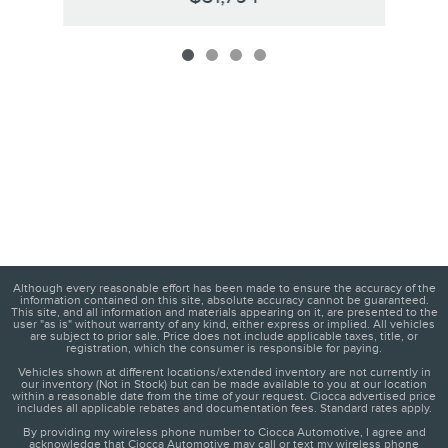
Although every reasonable effort has been made to ensure the accuracy of the
information contained on this site, absolute accuracy cannot be guaranteed.
This site, and all information and materials appearing on it, are presented to the
user "as is" without warranty of any kind, either express or implied. All vehicles
are subject to prior sale. Price does not include applicable taxes, title, or
registration, which the consumer is responsible for paying.
Vehicles shown at different locations/extended inventory are not currently in
our inventory (Not in Stock) but can be made available to you at our location
within a reasonable date from the time of your request. Ciocca advertised price
includes all applicable rebates and documentation fees. Standard rates apply.
By providing my wireless phone number to Ciocca Automotive, I agree and
acknowledge that Ciocca Automotive may call or text my wireless phone