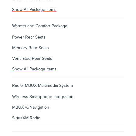
Show All Package Items
Warmth and Comfort Package
Power Rear Seats
Memory Rear Seats
Ventilated Rear Seats
Show All Package Items
Radio: MBUX Multimedia System
Wireless Smartphone Integration
MBUX w/Navigation
SiriusXM Radio