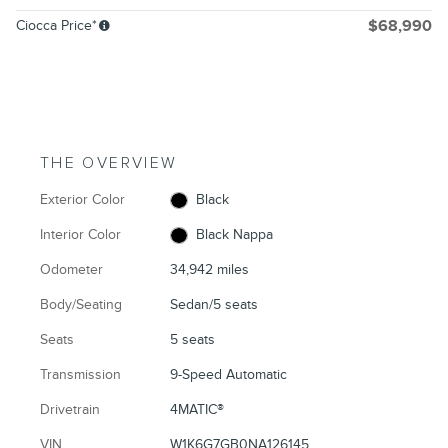
Ciocca Price*
$68,990
THE OVERVIEW
Exterior Color
Black
Interior Color
Black Nappa
Odometer
34,942 miles
Body/Seating
Sedan/5 seats
Seats
5 seats
Transmission
9-Speed Automatic
Drivetrain
4MATIC®
VIN
W1K6G7GB0NA126145