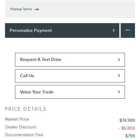
Finance Terms
Personalize Payment
Request A Test Drive
Call Us
Value Your Trade
PRICE DETAILS
Market Price
$74,999
Dealer Discount
- $6,808
Documentation Fee
$799