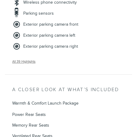
Wireless phone connectivity
Parking sensors
Exterior parking camera front
Exterior parking camera left
Exterior parking camera right
All 39 Highlights
A CLOSER LOOK AT WHAT’S INCLUDED
Warmth & Comfort Launch Package
Power Rear Seats
Memory Rear Seats
Ventilated Rear Seats