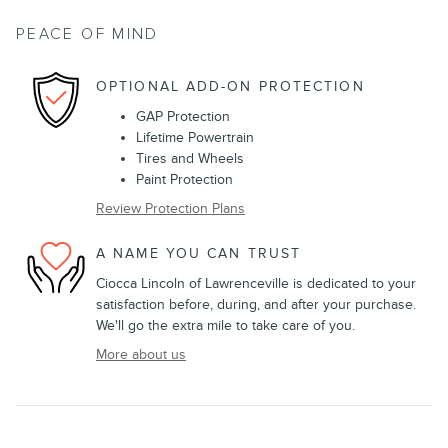
PEACE OF MIND
OPTIONAL ADD-ON PROTECTION
GAP Protection
Lifetime Powertrain
Tires and Wheels
Paint Protection
Review Protection Plans
A NAME YOU CAN TRUST
Ciocca Lincoln of Lawrenceville is dedicated to your
satisfaction before, during, and after your purchase.
We'll go the extra mile to take care of you.
More about us