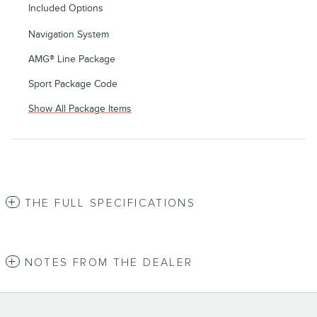
Included Options
Navigation System
AMG® Line Package
Sport Package Code
Show All Package Items
THE FULL SPECIFICATIONS
NOTES FROM THE DEALER