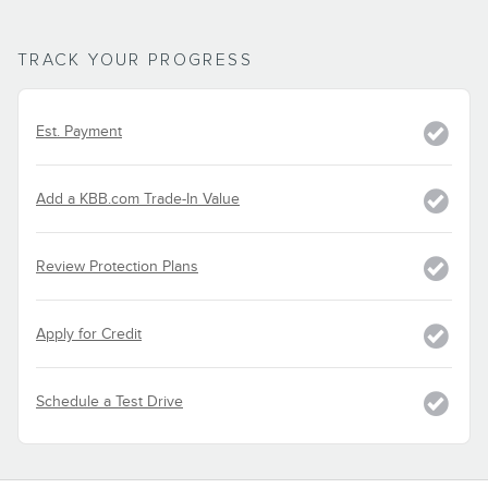
TRACK YOUR PROGRESS
Est. Payment
Add a KBB.com Trade-In Value
Review Protection Plans
Apply for Credit
Schedule a Test Drive