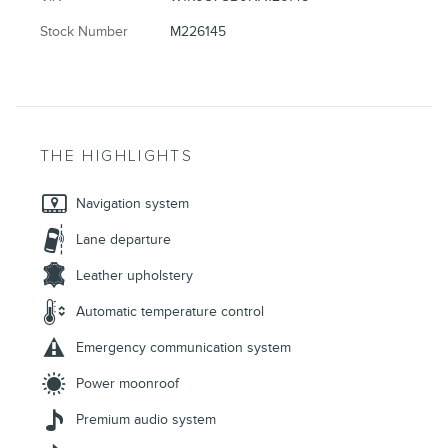
Stock Number
M226145
THE HIGHLIGHTS
Navigation system
Lane departure
Leather upholstery
Automatic temperature control
Emergency communication system
Power moonroof
Premium audio system