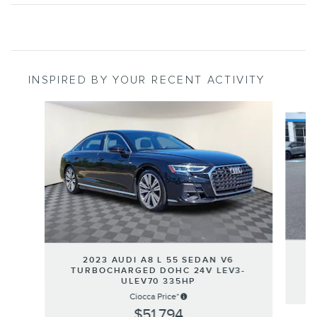
INSPIRED BY YOUR RECENT ACTIVITY
Slide 1 of 4
2023 AUDI A8 L 55 SEDAN V6
TURBOCHARGED DOHC 24V LEV3-
ULEV70 335HP
Ciocca Price*
$51,794