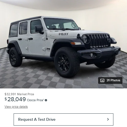
31 Photos
$32,991
Market Price
28,049
$
Ciocca Price*
View price details
Request A Test Drive