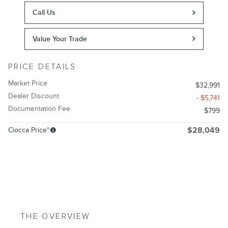
Call Us
Value Your Trade
PRICE DETAILS
Market Price
$32,991
Dealer Discount
- $5,741
Documentation Fee
$799
Ciocca Price*
$28,049
THE OVERVIEW