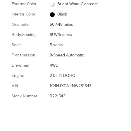
Exterior Color
Bright White Clearcoat
Interior Color
Black
Odometer
50,448 miles
Body/Seating
SUV/5 seats
Seats
5 seats
Transmission
8-Speed Automatic
Drivetrain
4WD
Engine
2.0L I4 DOHC
VIN
1C4HJXDN4NW251543
Stock Number
R221543