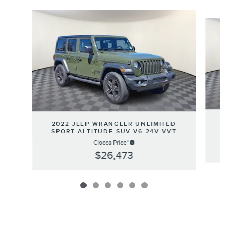
Slide 1 of 6
2
2022 JEEP WRANGLER UNLIMITED
SPORT ALTITUDE SUV V6 24V VVT
Ciocca Price*
$26,473