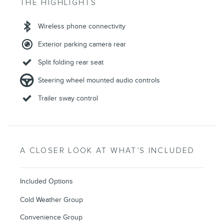
THE HIGHLIGHTS
Wireless phone connectivity
Exterior parking camera rear
Split folding rear seat
Steering wheel mounted audio controls
Trailer sway control
A CLOSER LOOK AT WHAT’S INCLUDED
Included Options
Cold Weather Group
Convenience Group