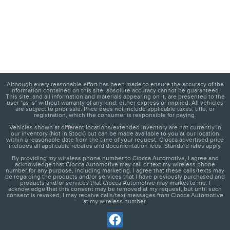
Although every reasonable effort has been made to ensure the accuracy of the
information contained on this site, absolute accuracy cannot be guaranteed.
This site, and all information and materials appearing on it, are presented to the
user "as is" without warranty of any kind, either express or implied. All vehicles
are subject to prior sale. Price does not include applicable taxes, title, or
registration, which the consumer is responsible for paying.
Vehicles shown at different locations/extended inventory are not currently in
our inventory (Not in Stock) but can be made available to you at our location
within a reasonable date from the time of your request. Ciocca advertised price
includes all applicable rebates and documentation fees. Standard rates apply.
By providing my wireless phone number to Ciocca Automotive, I agree and
acknowledge that Ciocca Automotive may call or text my wireless phone
number for any purpose, including marketing. I agree that these calls/texts may
be regarding the products and/or services that I have previously purchased and
products and/or services that Ciocca Automotive may market to me. I
acknowledge that this consent may be removed at my request, but until such
consent is revoked, I may receive calls/text messages from Ciocca Automotive
at my wireless number.