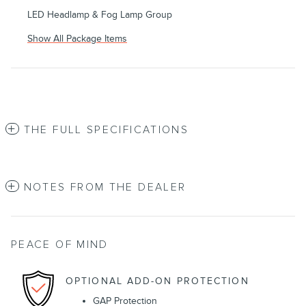
LED Headlamp & Fog Lamp Group
Show All Package Items
THE FULL SPECIFICATIONS
NOTES FROM THE DEALER
PEACE OF MIND
OPTIONAL ADD-ON PROTECTION
GAP Protection