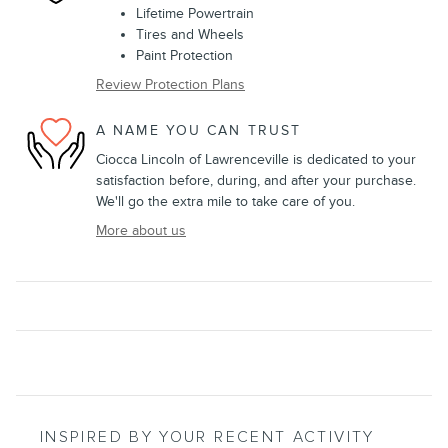
Lifetime Powertrain
Tires and Wheels
Paint Protection
Review Protection Plans
A NAME YOU CAN TRUST
Ciocca Lincoln of Lawrenceville is dedicated to your
satisfaction before, during, and after your purchase.
We'll go the extra mile to take care of you.
More about us
INSPIRED BY YOUR RECENT ACTIVITY