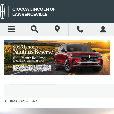
Skip to main content
2022 JEEP WRANGLER
UNLIMITED WILLYS SUV I4
DOHC
Used
155 views in the past 7 days
Track Price
Save