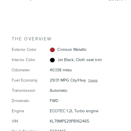
THE OVERVIEW
Exterior Color
Crimson Metallic
Interior Color
Jet Black, Cloth seat trim
Odometer
40,138 miles
Fuel Economy
29/31 MPG City/Hwy
Details
Transmission
Automatic
Drivetrain
FWD
Engine
ECOTEC 1.2L Turbo engine
VIN
KL79MPS29PB162465