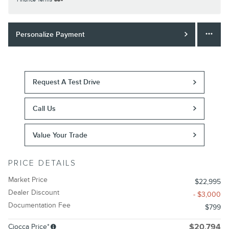
Personalize Payment
Request A Test Drive
Call Us
Value Your Trade
PRICE DETAILS
Market Price
$22,995
Dealer Discount
- $3,000
Documentation Fee
$799
Ciocca Price*
$20,794