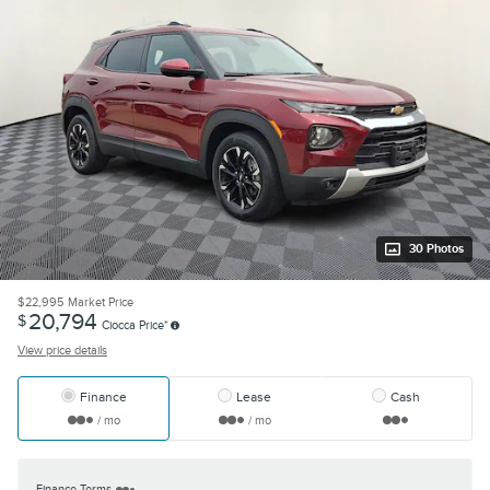
30 Photos
$22,995
Market Price
20,794
$
Ciocca Price*
View price details
Finance
Lease
Cash
/ mo
/ mo
Finance Terms