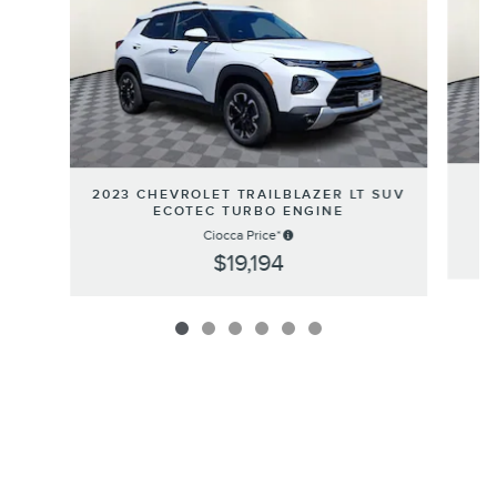
2
2023 CHEVROLET TRAILBLAZER LT SUV
ECOTEC TURBO ENGINE
Ciocca Price*
$19,194