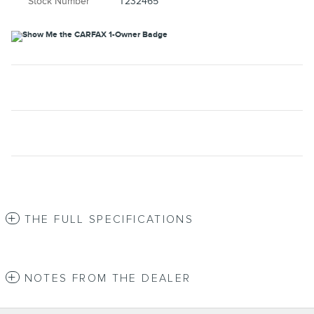
Stock Number
T232465
THE FULL SPECIFICATIONS
NOTES FROM THE DEALER