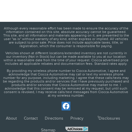
Although every reasonable effort has been made to ensure the accuracy of the
information contained on this site, absolute accuracy cannot be guaranteed.
This site, and all information and materials appearing on it, are presented to the
user "as is" without warranty of any kind, either express or implied. All vehicles
are subject to prior sale. Price does not include applicable taxes, title, or
registration, which the consumer is responsible for paying.
Vehicles shown at different locations/extended inventory are not currently in
our inventory (Not in Stock) but can be made available to you at our location
within a reasonable date from the time of your request. Ciocca advertised price
includes all applicable rebates and documentation fees. Standard rates apply.
By providing my wireless phone number to Ciocca Automotive, I agree and
acknowledge that Ciocca Automotive may call or text my wireless phone
number for any purpose, including marketing. I agree that these calls/texts may
be regarding the products and/or services that I have previously purchased and
products and/or services that Ciocca Automotive may market to me. I
acknowledge that this consent may be removed at my request, but until such
consent is revoked, I may receive calls/text messages from Ciocca Automotive
at my wireless number.
1
About
Contact
Directions
Privacy
Disclosures
Sitemap