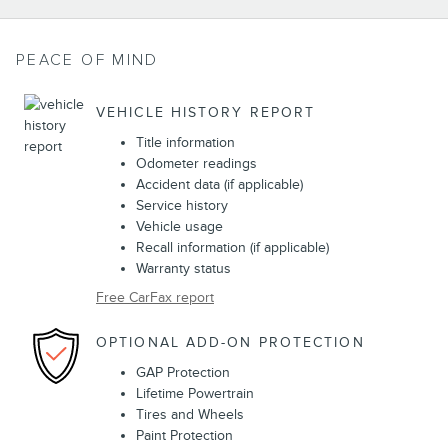
PEACE OF MIND
VEHICLE HISTORY REPORT
Title information
Odometer readings
Accident data (if applicable)
Service history
Vehicle usage
Recall information (if applicable)
Warranty status
Free CarFax report
OPTIONAL ADD-ON PROTECTION
GAP Protection
Lifetime Powertrain
Tires and Wheels
Paint Protection