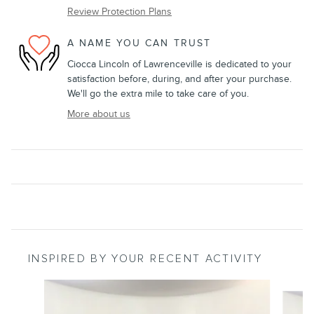
Review Protection Plans
A NAME YOU CAN TRUST
Ciocca Lincoln of Lawrenceville is dedicated to your
satisfaction before, during, and after your purchase.
We'll go the extra mile to take care of you.
More about us
INSPIRED BY YOUR RECENT ACTIVITY
Slide 1 of 6