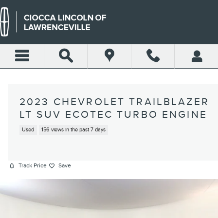
Skip to main content
2023 CHEVROLET TRAILBLAZER
LT SUV ECOTEC TURBO ENGINE
Used
156 views in the past 7 days
Track Price
Save