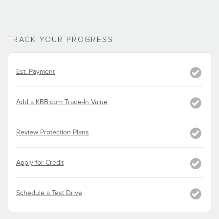
TRACK YOUR PROGRESS
Est. Payment
Add a KBB.com Trade-In Value
Review Protection Plans
Apply for Credit
Schedule a Test Drive