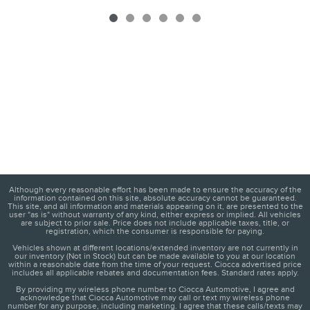
Although every reasonable effort has been made to ensure the accuracy of the
information contained on this site, absolute accuracy cannot be guaranteed.
This site, and all information and materials appearing on it, are presented to the
user "as is" without warranty of any kind, either express or implied. All vehicles
are subject to prior sale. Price does not include applicable taxes, title, or
registration, which the consumer is responsible for paying.
Vehicles shown at different locations/extended inventory are not currently in
our inventory (Not in Stock) but can be made available to you at our location
within a reasonable date from the time of your request. Ciocca advertised price
includes all applicable rebates and documentation fees. Standard rates apply.
By providing my wireless phone number to Ciocca Automotive, I agree and
acknowledge that Ciocca Automotive may call or text my wireless phone
number for any purpose, including marketing. I agree that these calls/texts may