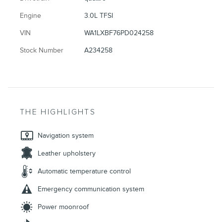
Engine
3.0L TFSI
VIN
WA1LXBF76PD024258
Stock Number
A234258
THE HIGHLIGHTS
Navigation system
Leather upholstery
Automatic temperature control
Emergency communication system
Power moonroof