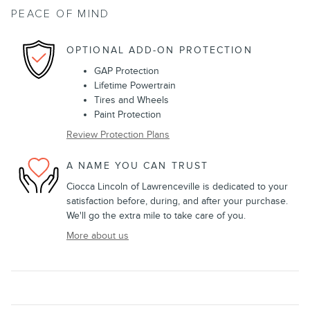
PEACE OF MIND
OPTIONAL ADD-ON PROTECTION
GAP Protection
Lifetime Powertrain
Tires and Wheels
Paint Protection
Review Protection Plans
A NAME YOU CAN TRUST
Ciocca Lincoln of Lawrenceville is dedicated to your
satisfaction before, during, and after your purchase.
We'll go the extra mile to take care of you.
More about us