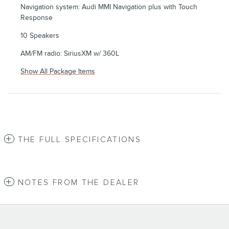
Navigation system: Audi MMI Navigation plus with Touch
Response
10 Speakers
AM/FM radio: SiriusXM w/ 360L
Show All Package Items
THE FULL SPECIFICATIONS
NOTES FROM THE DEALER