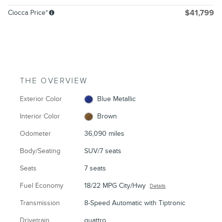
Ciocca Price*
$41,799
THE OVERVIEW
Exterior Color
Blue Metallic
Interior Color
Brown
Odometer
36,090 miles
Body/Seating
SUV/7 seats
Seats
7 seats
Fuel Economy
18/22 MPG City/Hwy
Details
Transmission
8-Speed Automatic with Tiptronic
Drivetrain
quattro