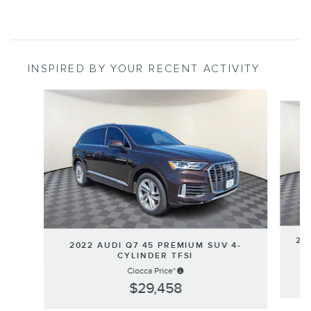
INSPIRED BY YOUR RECENT ACTIVITY
Slide 1 of 6
20
2022 AUDI Q7 45 PREMIUM SUV 4-
CYLINDER TFSI
Ciocca Price*
$29,458