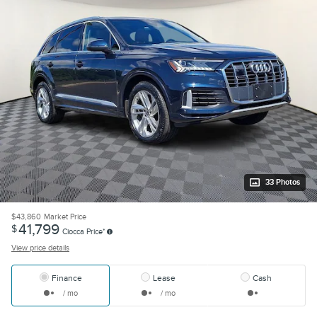
33 Photos
$43,860
Market Price
41,799
$
Ciocca Price*
View price details
Finance
Lease
Cash
/ mo
/ mo