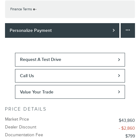
Finance Terms
Personalize Payment
Request A Test Drive
Call Us
Value Your Trade
PRICE DETAILS
Market Price
$43,860
Dealer Discount
- $2,860
Documentation Fee
$799