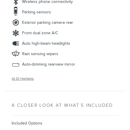
Wireless phone connectivity
Parking sensors
Exterior parking camera rear
Front dual zone A/C
Auto high-beam headlights
Rain sensing wipers
Auto-dimming rearview mirror
All 30 Highlights
A CLOSER LOOK AT WHAT’S INCLUDED
Included Options