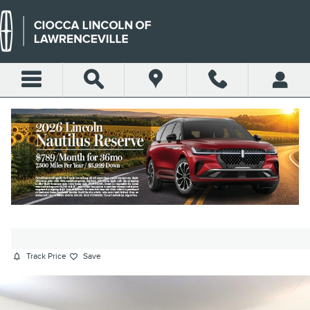
Skip to main content
2023 AUDI Q7 55 PREMIUM
PLUS SUV TFSI
Certified vehicle
80 views in the past 7 days
Track Price
Save