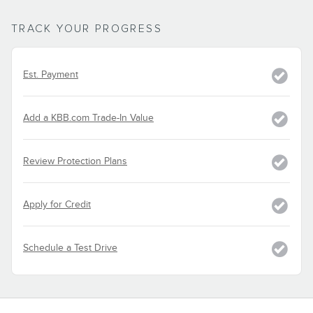
TRACK YOUR PROGRESS
Est. Payment
Add a KBB.com Trade-In Value
Review Protection Plans
Apply for Credit
Schedule a Test Drive