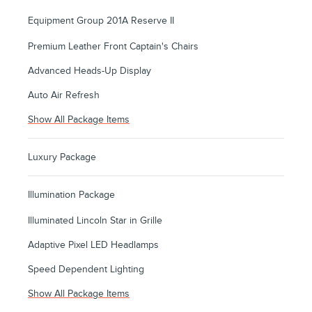
Equipment Group 201A Reserve II
Premium Leather Front Captain's Chairs
Advanced Heads-Up Display
Auto Air Refresh
Show All Package Items
Luxury Package
Illumination Package
Illuminated Lincoln Star in Grille
Adaptive Pixel LED Headlamps
Speed Dependent Lighting
Show All Package Items