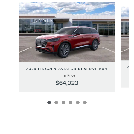
Slide 1 of 6
202
2026 LINCOLN AVIATOR RESERVE SUV
Final Price
$64,023