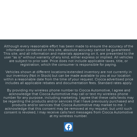
Although every reasonable effort has been made to ensure the accuracy of the
information contained on this site, absolute accuracy cannot be guaranteed.
This site, and all information and materials appearing on it, are presented to the
user "as is" without warranty of any kind, either express or implied. All vehicles
are subject to prior sale. Price does not include applicable taxes, title, or
registration, which the consumer is responsible for paying.
Vehicles shown at different locations/extended inventory are not currently in
our inventory (Not in Stock) but can be made available to you at our location
within a reasonable date from the time of your request. Ciocca advertised price
includes all applicable rebates and documentation fees. Standard rates apply.
By providing my wireless phone number to Ciocca Automotive, I agree and
acknowledge that Ciocca Automotive may call or text my wireless phone
number for any purpose, including marketing. I agree that these calls/texts may
be regarding the products and/or services that I have previously purchased and
products and/or services that Ciocca Automotive may market to me. I
acknowledge that this consent may be removed at my request, but until such
consent is revoked, I may receive calls/text messages from Ciocca Automotive
at my wireless number.