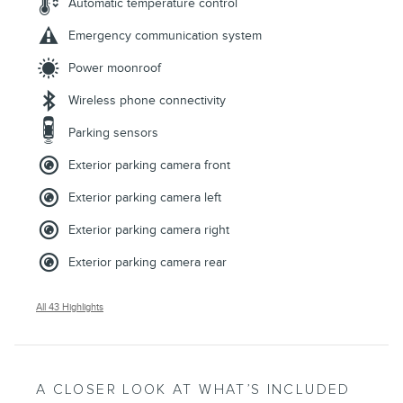
Automatic temperature control
Emergency communication system
Power moonroof
Wireless phone connectivity
Parking sensors
Exterior parking camera front
Exterior parking camera left
Exterior parking camera right
Exterior parking camera rear
All 43 Highlights
A CLOSER LOOK AT WHAT’S INCLUDED