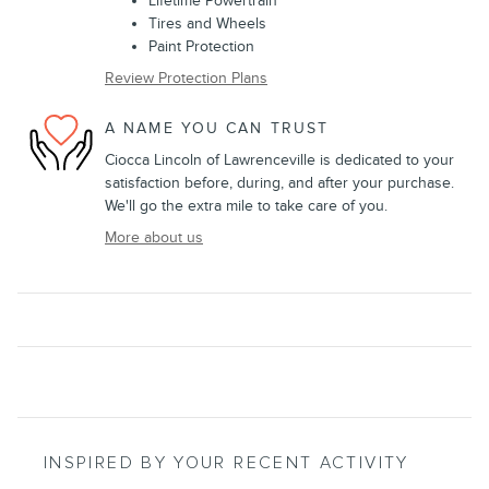
Lifetime Powertrain
Tires and Wheels
Paint Protection
Review Protection Plans
A NAME YOU CAN TRUST
Ciocca Lincoln of Lawrenceville is dedicated to your
satisfaction before, during, and after your purchase.
We'll go the extra mile to take care of you.
More about us
INSPIRED BY YOUR RECENT ACTIVITY