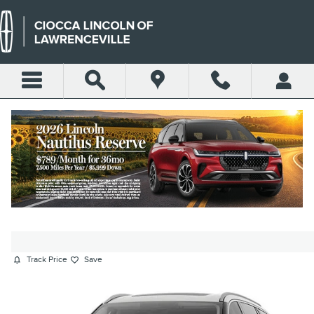
Skip to main content
2026 LINCOLN AVIATOR
RESERVE SUV V6
New
23 views in the past 7 days
Track Price
Save