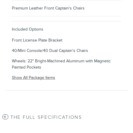
Premium Leather Front Captain's Chairs
Included Options
Front License Plate Bracket
40/Mini Console/40 Dual Captain's Chairs
Wheels: 22" Bright-Machined Aluminum with Magnetic
Painted Pockets
Show All Package Items
THE FULL SPECIFICATIONS