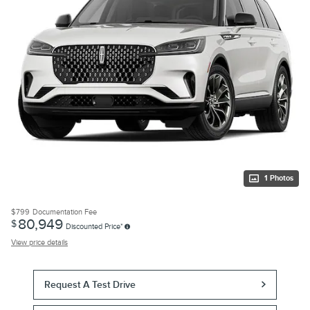
1 Photos
$799
Documentation Fee
80,949
$
Discounted Price*
View price details
Request A Test Drive