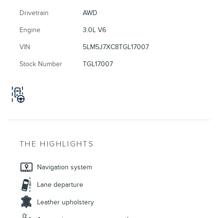
Drivetrain
AWD
Engine
3.0L V6
VIN
5LM5J7XC8TGL17007
Stock Number
TGL17007
THE HIGHLIGHTS
Navigation system
Lane departure
Leather upholstery