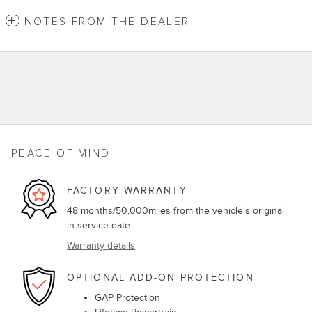
NOTES FROM THE DEALER
PEACE OF MIND
FACTORY WARRANTY
48 months/50,000miles from the vehicle's original
in-service date
Warranty details
OPTIONAL ADD-ON PROTECTION
GAP Protection