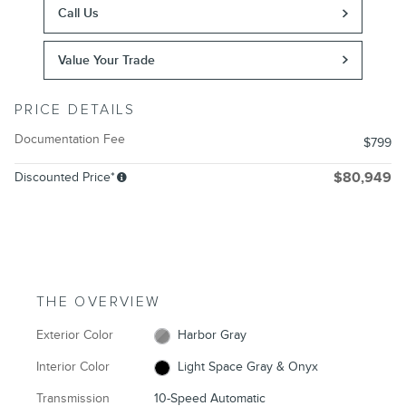
Call Us
Value Your Trade
PRICE DETAILS
Documentation Fee
$799
Discounted Price*
$80,949
THE OVERVIEW
Exterior Color
Harbor Gray
Interior Color
Light Space Gray & Onyx
Transmission
10-Speed Automatic