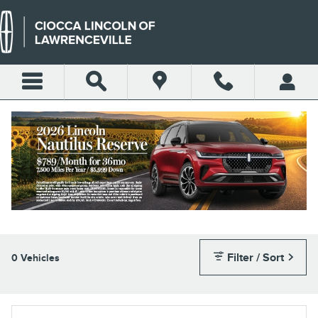
Skip to main content
RETIRED SERVICE LOANER
VEHICLES
Filter / Sort
0 Vehicles