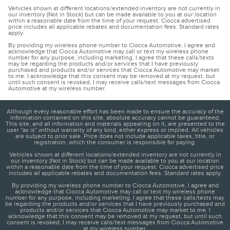
Vehicles shown at different locations/extended inventory are not currently in
our inventory (Not in Stock) but can be made available to you at our location
within a reasonable date from the time of your request. Ciocca advertised
price includes all applicable rebates and documentation fees. Standard rates
apply.
By providing my wireless phone number to Ciocca Automotive, I agree and
acknowledge that Ciocca Automotive may call or text my wireless phone
number for any purpose, including marketing. I agree that these calls/texts
may be regarding the products and/or services that I have previously
purchased and products and/or services that Ciocca Automotive may market
to me. I acknowledge that this consent may be removed at my request, but
until such consent is revoked, I may receive calls/text messages from Ciocca
Automotive at my wireless number.
Although every reasonable effort has been made to ensure the accuracy of the
information contained on this site, absolute accuracy cannot be guaranteed.
This site, and all information and materials appearing on it, are presented to the
user "as is" without warranty of any kind, either express or implied. All vehicles
are subject to prior sale. Price does not include applicable taxes, title, or
registration, which the consumer is responsible for paying.
Vehicles shown at different locations/extended inventory are not currently in
our inventory (Not in Stock) but can be made available to you at our location
within a reasonable date from the time of your request. Ciocca advertised price
includes all applicable rebates and documentation fees. Standard rates apply.
By providing my wireless phone number to Ciocca Automotive, I agree and
acknowledge that Ciocca Automotive may call or text my wireless phone
number for any purpose, including marketing. I agree that these calls/texts may
be regarding the products and/or services that I have previously purchased and
products and/or services that Ciocca Automotive may market to me. I
acknowledge that this consent may be removed at my request, but until such
consent is revoked, I may receive calls/text messages from Ciocca Automotive
at my wireless number.