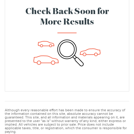
Check Back Soon for
More Results
Although every reasonable effort has been made to ensure the accuracy of
the information contained on this site, absolute accuracy cannot be
guaranteed. This site, and all information and materials appearing on it, are
presented to the user "as is" without warranty of any kind, either express or
implied. All vehicles are subject to prior sale. Price does not include
applicable taxes, title, or registration, which the consumer is responsible for
paying.