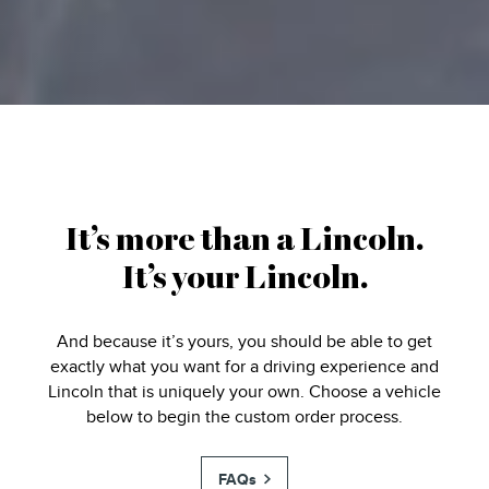
It’s more than a Lincoln.
It’s your Lincoln.
And because it’s yours, you should be able to get
exactly what you want for a driving experience and
Lincoln that is uniquely your own. Choose a vehicle
below to begin the custom order process.
FAQs