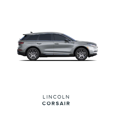
LINCOLN
CORSAIR