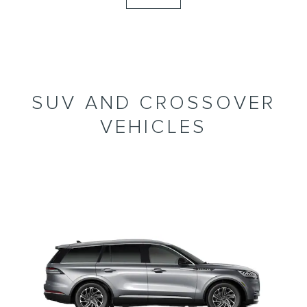
SUV AND CROSSOVER
VEHICLES