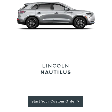
LINCOLN
NAUTILUS
Start Your Custom Order