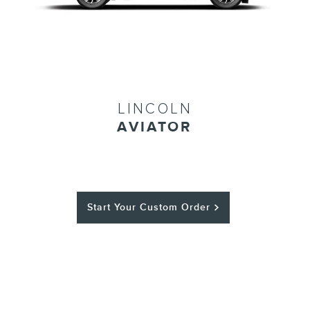
LINCOLN
AVIATOR
Start Your Custom Order