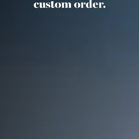
custom order.