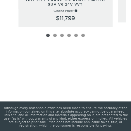
2017 JEEP GRAND CHEROKEE LIMITED
SUV V6 24V VVT
Ciocca Price*
$11,799
Although every reasonable effort has been made to ensure the accuracy of the
information contained on this site, absolute accuracy cannot be guaranteed.
This site, and all information and materials appearing on it, are presented to the
user "as is" without warranty of any kind, either express or implied. All vehicles
are subject to prior sale. Price does not include applicable taxes, title, or
registration, which the consumer is responsible for paying.