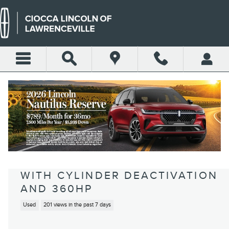
Skip to main content
2017 JEEP GRAND CHEROKEE
SUMMIT 4X4 SUV HEMI V-8
VARIABLE VALVE CONTROL,
REGULAR UNLEADED, ENGINE
WITH CYLINDER DEACTIVATION
AND 360HP
Used
201 views in the past 7 days