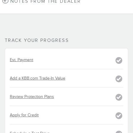
NOTES FROM THE DEALER
TRACK YOUR PROGRESS
Est. Payment
Add a KBB.com Trade-In Value
Review Protection Plans
Apply for Credit