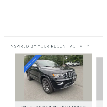
INSPIRED BY YOUR RECENT ACTIVITY
Slide 1 of 6
2