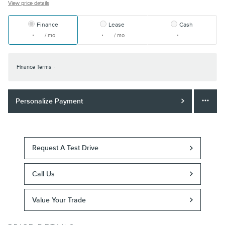
View price details
Finance
Lease
Cash
/ mo
/ mo
Finance Terms
Personalize Payment
Request A Test Drive
Call Us
Value Your Trade