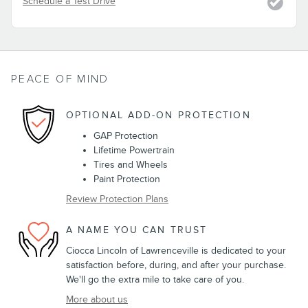
Schedule a Test Drive
PEACE OF MIND
OPTIONAL ADD-ON PROTECTION
GAP Protection
Lifetime Powertrain
Tires and Wheels
Paint Protection
Review Protection Plans
A NAME YOU CAN TRUST
Ciocca Lincoln of Lawrenceville is dedicated to your
satisfaction before, during, and after your purchase.
We'll go the extra mile to take care of you.
More about us