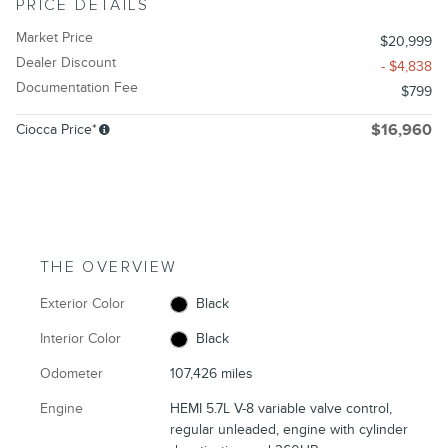
PRICE DETAILS
Market Price
$20,999
Dealer Discount
- $4,838
Documentation Fee
$799
Ciocca Price*
$16,960
THE OVERVIEW
Exterior Color
Black
Interior Color
Black
Odometer
107,426 miles
Engine
HEMI 5.7L V-8 variable valve control,
regular unleaded, engine with cylinder