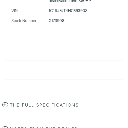
deactivation and 360HP
VIN
1C4RJFJT4HC693908
Stock Number
G173908
THE FULL SPECIFICATIONS