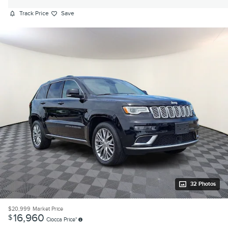
Track Price
Save
32 Photos
$20,999
Market Price
16,960
$
Ciocca Price*