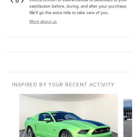
satisfaction before, during, and after your purchase.
We'll go the extra mile to take care of you.
More about us
INSPIRED BY YOUR RECENT ACTIVITY
Slide 1 of 3