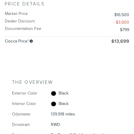
PRICE DETAILS
Market Price
$16,500
Dealer Discount
- $3,600
Documentation Fee
$799
Ciocca Price*
$13,699
THE OVERVIEW
Exterior Color
Black
Interior Color
Black
Odometer
139,918 miles
Drivetrain
RWD