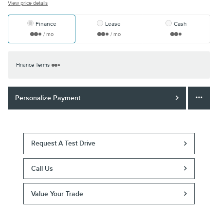
View price details
Finance
Lease
Cash
/ mo
/ mo
Finance Terms
Personalize Payment
Request A Test Drive
Call Us
Value Your Trade