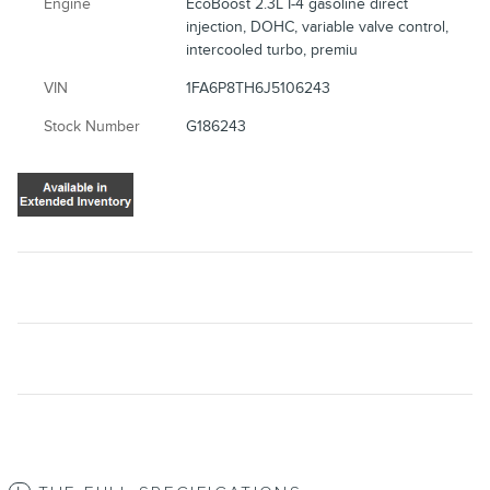
Engine
EcoBoost 2.3L I-4 gasoline direct
injection, DOHC, variable valve control,
intercooled turbo, premiu
VIN
1FA6P8TH6J5106243
Stock Number
G186243