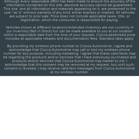
Although every reasonable effort has been made to ensure the accuracy of the
information contained on this site, absolute accuracy cannot be guaranteed.
This site, and all information and materials appearing on it, are presented to the
user "as is" without warranty of any kind, either express or implied. All vehicles
are subject to prior sale. Price does not include applicable taxes, title, or
registration, which the consumer is responsible for paying.
Vehicles shown at different locations/extended inventory are not currently in
our inventory (Not in Stock) but can be made available to you at our location
within a reasonable date from the time of your request. Ciocca advertised price
includes all applicable rebates and documentation fees. Standard rates apply.
By providing my wireless phone number to Ciocca Automotive, I agree and
acknowledge that Ciocca Automotive may call or text my wireless phone
number for any purpose, including marketing. I agree that these calls/texts may
be regarding the products and/or services that I have previously purchased and
products and/or services that Ciocca Automotive may market to me. I
acknowledge that this consent may be removed at my request, but until such
consent is revoked, I may receive calls/text messages from Ciocca Automotive
at my wireless number.
1
About
Contact
Directions
Privacy
Disclosures
Sitemap