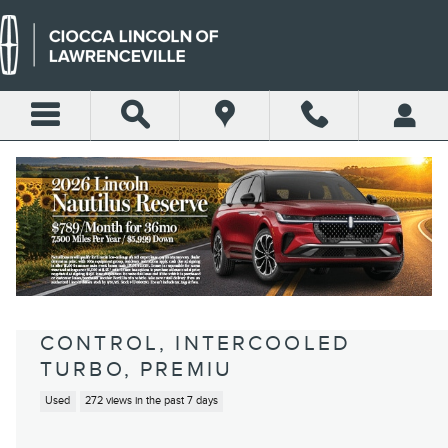
Skip to main content
2018 FORD MUSTANG
ECOBOOST COUPE ECOBOOST I-
4 GASOLINE DIRECT INJECTION,
DOHC, VARIABLE VALVE
CONTROL, INTERCOOLED
TURBO, PREMIU
Used
272 views in the past 7 days