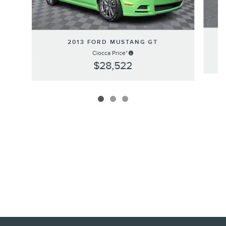
2
2013 FORD MUSTANG GT
Ciocca Price*
$28,522