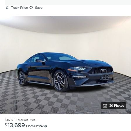
Track Price
Save
30 Photos
$16,500
Market Price
13,699
$
Ciocca Price*