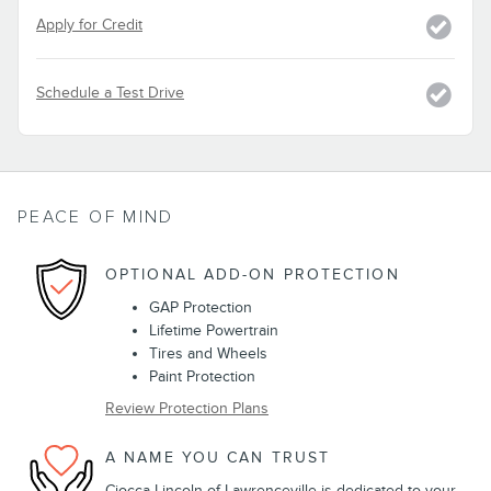
Apply for Credit
Schedule a Test Drive
PEACE OF MIND
OPTIONAL ADD-ON PROTECTION
GAP Protection
Lifetime Powertrain
Tires and Wheels
Paint Protection
Review Protection Plans
A NAME YOU CAN TRUST
Ciocca Lincoln of Lawrenceville is dedicated to your