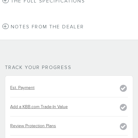
THE FULL SPECIFICATIONS
NOTES FROM THE DEALER
TRACK YOUR PROGRESS
Est. Payment
Add a KBB.com Trade-In Value
Review Protection Plans