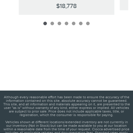
$18,778
Although every reasonable effort has been made to ensure the accuracy of the
information contained on this site, absolute accuracy cannot be guaranteed.
This site, and all information and materials appearing on it, are presented to the
user "as is" without warranty of any kind, either express or implied. All vehicles
are subject to prior sale. Price does not include applicable taxes, title, or
registration, which the consumer is responsible for paying.
Vehicles shown at different locations/extended inventory are not currently in
our inventory (Not in Stock) but can be made available to you at our location
within a reasonable date from the time of your request. Ciocca advertised price
includes all applicable rebates and documentation fees. Standard rates apply.