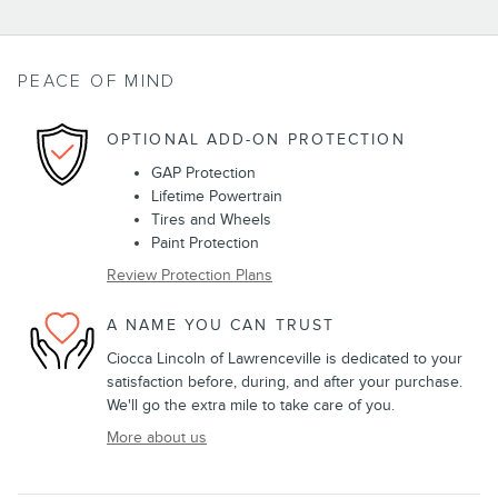
PEACE OF MIND
OPTIONAL ADD-ON PROTECTION
GAP Protection
Lifetime Powertrain
Tires and Wheels
Paint Protection
Review Protection Plans
A NAME YOU CAN TRUST
Ciocca Lincoln of Lawrenceville is dedicated to your
satisfaction before, during, and after your purchase.
We'll go the extra mile to take care of you.
More about us