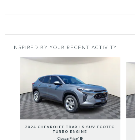
INSPIRED BY YOUR RECENT ACTIVITY
Slide 1 of 7
2024 CHEVROLET TRAX LS SUV ECOTEC
TURBO ENGINE
Ciocca Price*