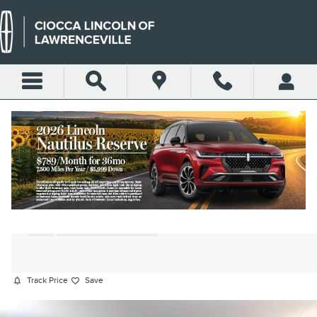
Skip to main content
2024 BUICK ENVISTA
PREFERRED SUV ECOTEC TURBO
ENGINE
Used
150 views in the past 7 days
Track Price
Save