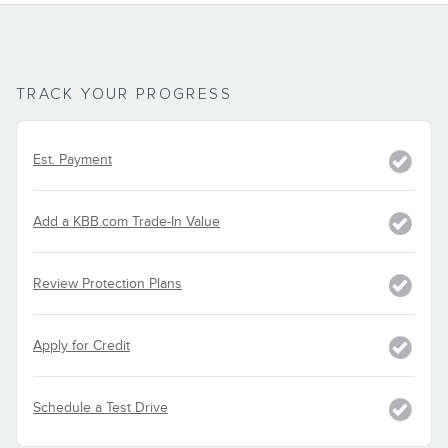
TRACK YOUR PROGRESS
Est. Payment
Add a KBB.com Trade-In Value
Review Protection Plans
Apply for Credit
Schedule a Test Drive