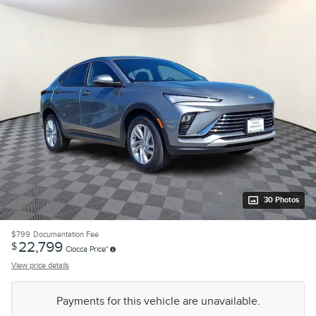
30 Photos
$799
Documentation Fee
22,799
$
Ciocca Price*
View price details
Payments for this vehicle are unavailable.