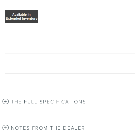
THE FULL SPECIFICATIONS
NOTES FROM THE DEALER