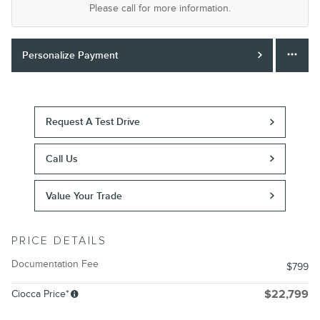
Please call for more information.
Personalize Payment
Request A Test Drive
Call Us
Value Your Trade
PRICE DETAILS
Documentation Fee
$799
Ciocca Price*
$22,799