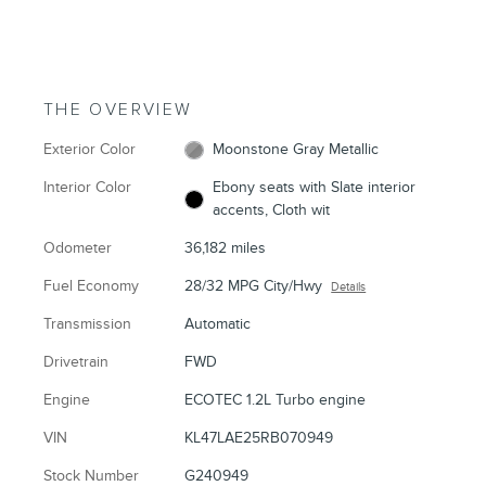
THE OVERVIEW
Exterior Color
Moonstone Gray Metallic
Interior Color
Ebony seats with Slate interior
accents, Cloth wit
Odometer
36,182 miles
Fuel Economy
28/32 MPG City/Hwy
Details
Transmission
Automatic
Drivetrain
FWD
Engine
ECOTEC 1.2L Turbo engine
VIN
KL47LAE25RB070949
Stock Number
G240949