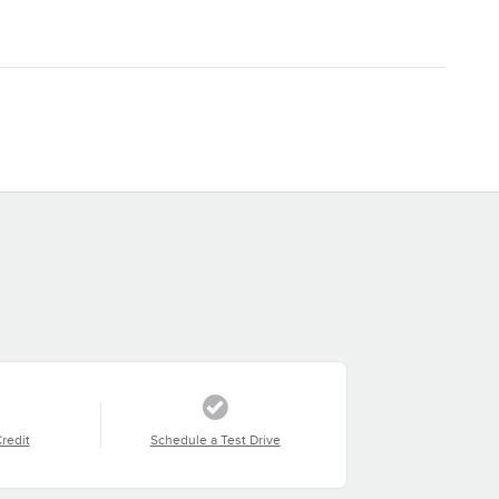
Credit
Schedule a Test Drive