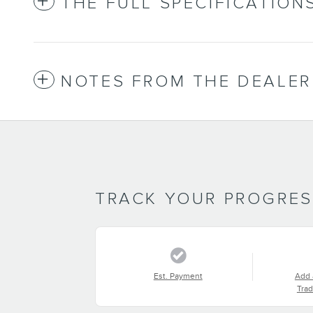
THE FULL SPECIFICATION
NOTES FROM THE DEALER
TRACK YOUR PROGRE
Est. Payment
Add 
Trad