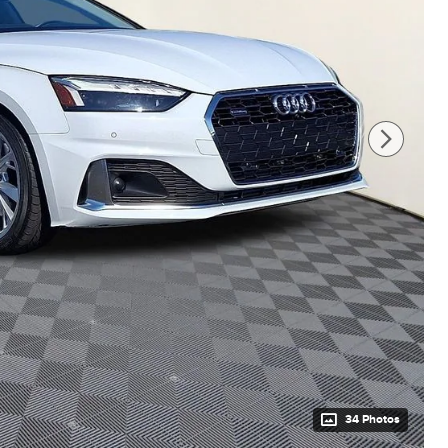
34 Photos