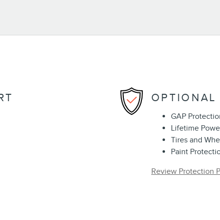
RT
OPTIONAL
GAP Protectio
Lifetime Powe
Tires and Whe
Paint Protecti
Review Protection P