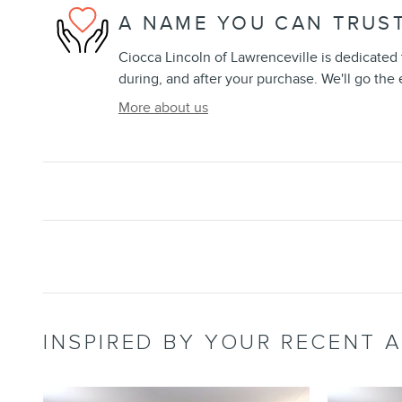
A NAME YOU CAN TRUS
Ciocca Lincoln of Lawrenceville is dedicated t
during, and after your purchase. We'll go the 
More about us
INSPIRED BY YOUR RECENT A