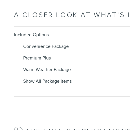
A CLOSER LOOK AT WHAT’S 
Included Options
Convenience Package
Premium Plus
Warm Weather Package
Show All Package Items