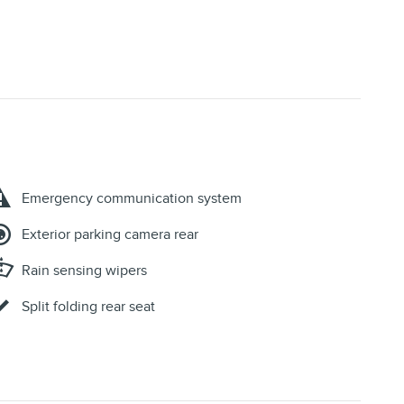
Emergency communication system
Exterior parking camera rear
Rain sensing wipers
Split folding rear seat