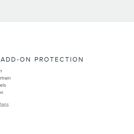
 ADD-ON PROTECTION
n
rtrain
els
on
lans