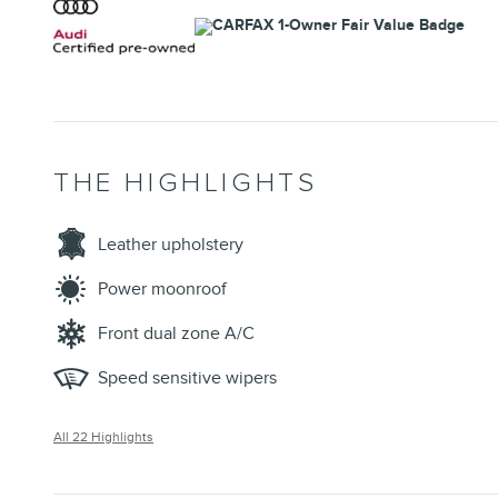
THE HIGHLIGHTS
Leather upholstery
Power moonroof
Front dual zone A/C
Speed sensitive wipers
All 22 Highlights