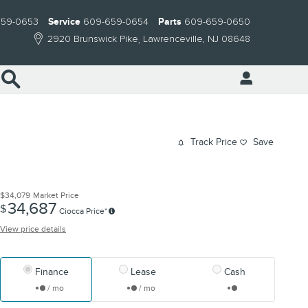
659-0653
Service
609-659-0654
Parts
609-659-0650
2920 Brunswick Pike
Lawrenceville
,
NJ
08648
Search
Track Price
Save
$34,079
Market Price
34,687
$
Ciocca Price*
View price details
Finance
Lease
Cash
/ mo
/ mo