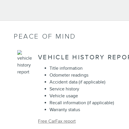
PEACE OF MIND
VEHICLE HISTORY REPO
Title information
Odometer readings
Accident data (if applicable)
Service history
Vehicle usage
Recall information (if applicable)
Warranty status
Free CarFax report