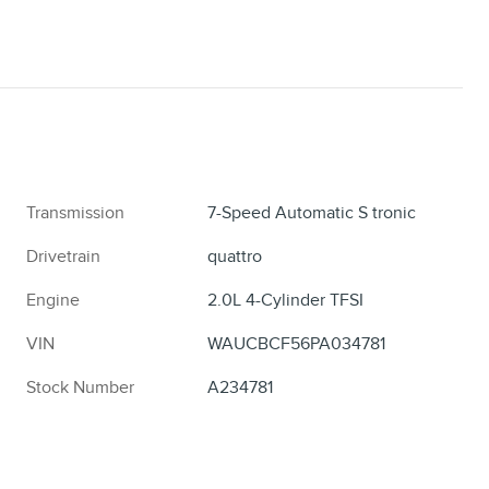
Transmission
7-Speed Automatic S tronic
Drivetrain
quattro
Engine
2.0L 4-Cylinder TFSI
VIN
WAUCBCF56PA034781
Stock Number
A234781