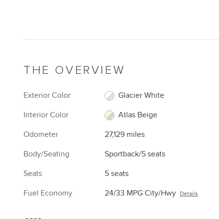
THE OVERVIEW
Exterior Color
Glacier White
Interior Color
Atlas Beige
Odometer
27,129 miles
Body/Seating
Sportback/5 seats
Seats
5 seats
Fuel Economy
24/33 MPG City/Hwy
Details