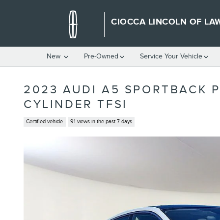
Skip to main content
CIOCCA LINCOLN OF LA
New
Pre-Owned
Service Your Vehicle
2023 AUDI A5 SPORTBACK 
CYLINDER TFSI
Certified vehicle
91 views in the past 7 days