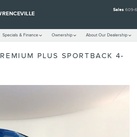
Sales
609-
WRENCEVILLE
Specials & Finance
Ownership
About Our Dealership
PREMIUM PLUS SPORTBACK 4-