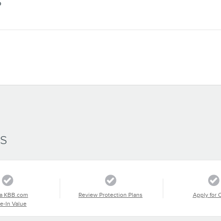
S
SS
a KBB.com
Review Protection Plans
Apply for 
e-In Value