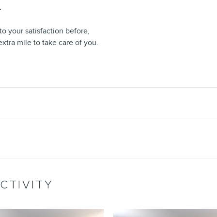
T
o your satisfaction before,
extra mile to take care of you.
CTIVITY