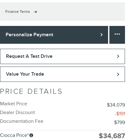
Finance Terms
Personalize Payment
Request A Test Drive
Value Your Trade
PRICE DETAILS
Market Price
$34,079
Dealer Discount
-$191
Documentation Fee
$799
$34,687
Ciocca Price*