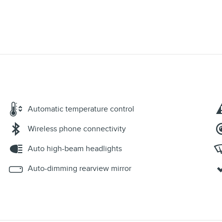
Automatic temperature control
Wireless phone connectivity
Auto high-beam headlights
Auto-dimming rearview mirror